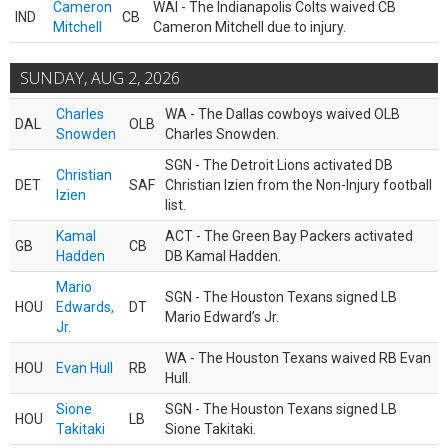
Cameron
WAI - The Indianapolis Colts waived CB
IND
CB
Mitchell
Cameron Mitchell due to injury.
SUNDAY, AUG 2, 2026
Charles
WA - The Dallas cowboys waived OLB
DAL
OLB
Snowden
Charles Snowden.
SGN - The Detroit Lions activated DB
Christian
DET
SAF
Christian Izien from the Non-Injury football
Izien
list.
Kamal
ACT - The Green Bay Packers activated
GB
CB
Hadden
DB Kamal Hadden.
Mario
SGN - The Houston Texans signed LB
HOU
Edwards,
DT
Mario Edward’s Jr.
Jr.
WA - The Houston Texans waived RB Evan
HOU
Evan Hull
RB
Hull.
Sione
SGN - The Houston Texans signed LB
HOU
LB
Takitaki
Sione Takitaki.