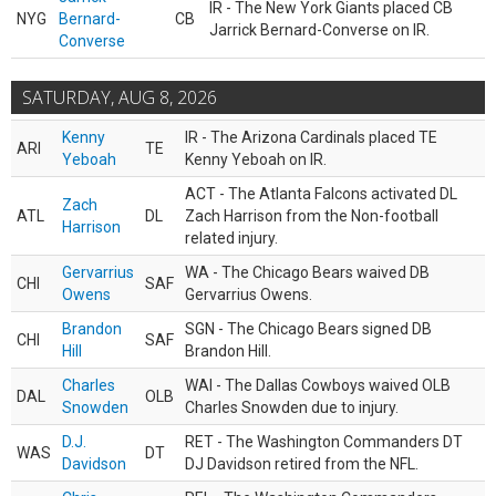
IR - The New York Giants placed CB
NYG
Bernard-
CB
Jarrick Bernard-Converse on IR.
Converse
SATURDAY, AUG 8, 2026
Kenny
IR - The Arizona Cardinals placed TE
ARI
TE
Yeboah
Kenny Yeboah on IR.
ACT - The Atlanta Falcons activated DL
Zach
ATL
DL
Zach Harrison from the Non-football
Harrison
related injury.
Gervarrius
WA - The Chicago Bears waived DB
CHI
SAF
Owens
Gervarrius Owens.
Brandon
SGN - The Chicago Bears signed DB
CHI
SAF
Hill
Brandon Hill.
Charles
WAI - The Dallas Cowboys waived OLB
DAL
OLB
Snowden
Charles Snowden due to injury.
D.J.
RET - The Washington Commanders DT
WAS
DT
Davidson
DJ Davidson retired from the NFL.