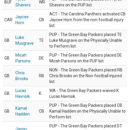
BUF
WR
Shavers
Shavers on the PUP list.
ACT - The Carolina Panthers activated CB
Jaycee
CAR
CB
Jaycee Horn from the non-football injury
Horn
list.
PUP - The Green Bay Packers placed TE
Luke
GB
TE
Luke Musgrave on the Physically Unable
Musgrave
to Perform list.
Micah
PUP - The Green Bay Packers placed DE
GB
DE
Parsons
Micah Parsons on the PUP list.
NON - The Green Bay Packers placed RB
Chris
GB
RB
Chris Brooks on the Non-football injured
Brooks
list.
Lucas
WA - The Green Bay Packers waived K
GB
K
Havrisik
Lucas Havrisik.
PUP - The Green Bay Packers placed CB
Kamal
GB
CB
Kamal Hadden on the Physically Unable to
Hadden
Perform list.
PUP - The Green Bay Packers placed DT
Javon