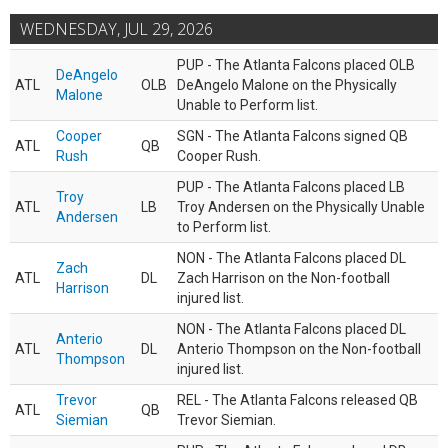
WEDNESDAY, JUL 29, 2026
PUP - The Atlanta Falcons placed OLB
DeAngelo
ATL
OLB
DeAngelo Malone on the Physically
Malone
Unable to Perform list.
Cooper
SGN - The Atlanta Falcons signed QB
ATL
QB
Rush
Cooper Rush.
PUP - The Atlanta Falcons placed LB
Troy
ATL
LB
Troy Andersen on the Physically Unable
Andersen
to Perform list.
NON - The Atlanta Falcons placed DL
Zach
ATL
DL
Zach Harrison on the Non-football
Harrison
injured list.
NON - The Atlanta Falcons placed DL
Anterio
ATL
DL
Anterio Thompson on the Non-football
Thompson
injured list.
Trevor
REL - The Atlanta Falcons released QB
ATL
QB
Siemian
Trevor Siemian.