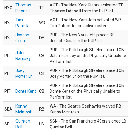
Thomas
ACT - The New York Giants activated TE
NYG
TE
Fidone II
Thomas Fidone II from the PUP list.
Tim
ACT - The New York Jets activated WR
NYJ
WR
Patrick
Tim Patrick to the active roster.
Joseph
PUP - The New York Jets placed DE
NYJ
DE
Ossai
Joseph Ossai on the PUP list.
PUP - The Pittsburgh Steelers placed CB
Jalen
PIT
CB
Jalen Ramsey on the Physically Unable to
Ramsey
Perform list.
Joey
PUP - The Pittsburgh Steelers placed CB
PIT
CB
Porter Jr.
Joey Porter Jr. on the PUP list.
PUP - The Pittsburgh Steelers placed CB
PIT
Donte Kent
CB
Donte Kent on the Physically Unable to
Perform list.
Kenny
WA - The Seattle Seahawks waived RB
SEA
RB
McIntosh
Kenny McIntosh.
Quinton
SGN - The San Franciscro 49ers signed LB
SF
LB
Bell
Quinton Bell.