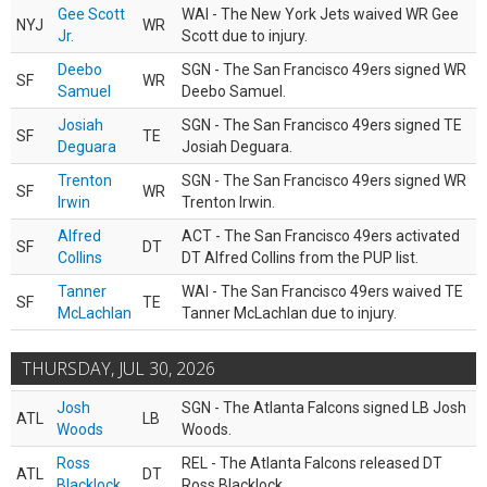
Gee Scott
WAI - The New York Jets waived WR Gee
NYJ
WR
Jr.
Scott due to injury.
Deebo
SGN - The San Francisco 49ers signed WR
SF
WR
Samuel
Deebo Samuel.
Josiah
SGN - The San Francisco 49ers signed TE
SF
TE
Deguara
Josiah Deguara.
Trenton
SGN - The San Francisco 49ers signed WR
SF
WR
Irwin
Trenton Irwin.
Alfred
ACT - The San Francisco 49ers activated
SF
DT
Collins
DT Alfred Collins from the PUP list.
Tanner
WAI - The San Francisco 49ers waived TE
SF
TE
McLachlan
Tanner McLachlan due to injury.
THURSDAY, JUL 30, 2026
Josh
SGN - The Atlanta Falcons signed LB Josh
ATL
LB
Woods
Woods.
Ross
REL - The Atlanta Falcons released DT
ATL
DT
Blacklock
Ross Blacklock.