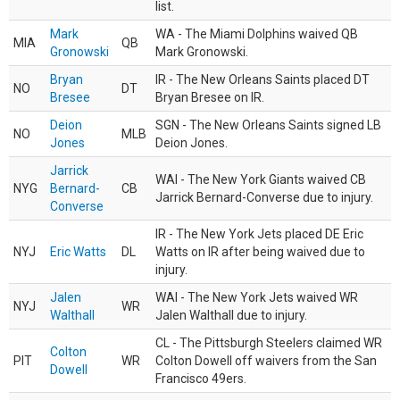
list.
Mark
WA - The Miami Dolphins waived QB
MIA
QB
Gronowski
Mark Gronowski.
Bryan
IR - The New Orleans Saints placed DT
NO
DT
Bresee
Bryan Bresee on IR.
Deion
SGN - The New Orleans Saints signed LB
NO
MLB
Jones
Deion Jones.
Jarrick
WAI - The New York Giants waived CB
NYG
Bernard-
CB
Jarrick Bernard-Converse due to injury.
Converse
IR - The New York Jets placed DE Eric
NYJ
Eric Watts
DL
Watts on IR after being waived due to
injury.
Jalen
WAI - The New York Jets waived WR
NYJ
WR
Walthall
Jalen Walthall due to injury.
CL - The Pittsburgh Steelers claimed WR
Colton
PIT
WR
Colton Dowell off waivers from the San
Dowell
Francisco 49ers.