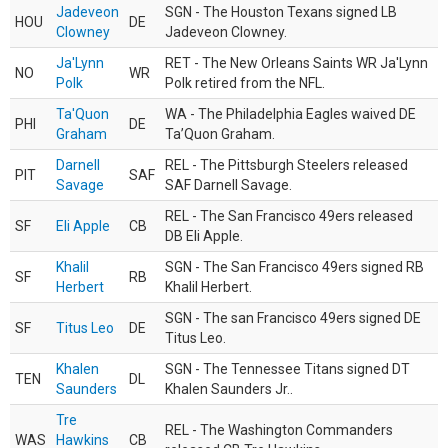
Jadeveon
SGN - The Houston Texans signed LB
HOU
DE
Clowney
Jadeveon Clowney.
Ja'Lynn
RET - The New Orleans Saints WR Ja'Lynn
NO
WR
Polk
Polk retired from the NFL.
Ta'Quon
WA - The Philadelphia Eagles waived DE
PHI
DE
Graham
Ta’Quon Graham.
Darnell
REL - The Pittsburgh Steelers released
PIT
SAF
Savage
SAF Darnell Savage.
REL - The San Francisco 49ers released
SF
Eli Apple
CB
DB Eli Apple.
Khalil
SGN - The San Francisco 49ers signed RB
SF
RB
Herbert
Khalil Herbert.
SGN - The san Francisco 49ers signed DE
SF
Titus Leo
DE
Titus Leo.
Khalen
SGN - The Tennessee Titans signed DT
TEN
DL
Saunders
Khalen Saunders Jr..
Tre
REL - The Washington Commanders
WAS
Hawkins
CB