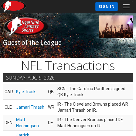
SIGN IN
Guest of the League
NFL Transactions
SUNDAY, AUG 9, 2026
SGN - The Carolina Panthers signed
CAR
Kyle Trask
QB
QB Kyle Trask.
IR - The Cleveland Browns placed WR
CLE
Jamari Thrash
WR
Jamari Thrash on IR.
Matt
IR - The Denver Broncos placed DE
DEN
DE
Henningsen
Matt Henningsen on IR.
Jarrick