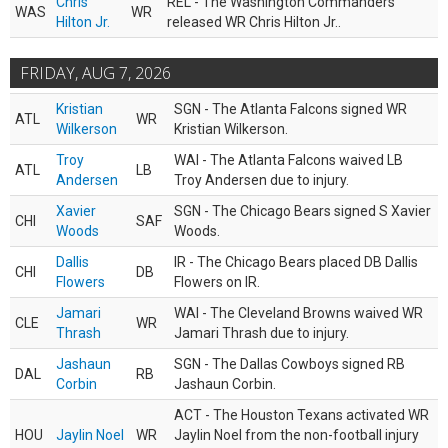
Chris
REL - The Washington Commanders
WAS
WR
Hilton Jr.
released WR Chris Hilton Jr..
FRIDAY, AUG 7, 2026
Kristian
SGN - The Atlanta Falcons signed WR
ATL
WR
Wilkerson
Kristian Wilkerson.
Troy
WAI - The Atlanta Falcons waived LB
ATL
LB
Andersen
Troy Andersen due to injury.
Xavier
SGN - The Chicago Bears signed S Xavier
CHI
SAF
Woods
Woods.
Dallis
IR - The Chicago Bears placed DB Dallis
CHI
DB
Flowers
Flowers on IR.
Jamari
WAI - The Cleveland Browns waived WR
CLE
WR
Thrash
Jamari Thrash due to injury.
Jashaun
SGN - The Dallas Cowboys signed RB
DAL
RB
Corbin
Jashaun Corbin.
ACT - The Houston Texans activated WR
HOU
Jaylin Noel
WR
Jaylin Noel from the non-football injury