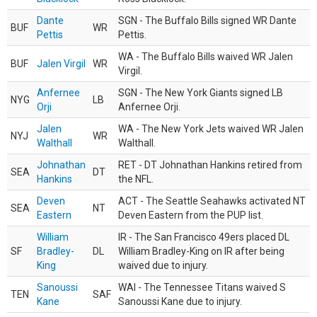
Dante
SGN - The Buffalo Bills signed WR Dante
BUF
WR
Pettis
Pettis.
WA - The Buffalo Bills waived WR Jalen
BUF
Jalen Virgil
WR
Virgil.
Anfernee
SGN - The New York Giants signed LB
NYG
LB
Orji
Anfernee Orji.
Jalen
WA - The New York Jets waived WR Jalen
NYJ
WR
Walthall
Walthall.
Johnathan
RET - DT Johnathan Hankins retired from
SEA
DT
Hankins
the NFL.
Deven
ACT - The Seattle Seahawks activated NT
SEA
NT
Eastern
Deven Eastern from the PUP list.
William
IR - The San Francisco 49ers placed DL
SF
Bradley-
DL
William Bradley-King on IR after being
King
waived due to injury.
Sanoussi
WAI - The Tennessee Titans waived S
TEN
SAF
Kane
Sanoussi Kane due to injury.