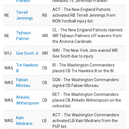
Franklin
released TE Jeremiah Franklin.
ACT - The New England Patriots
Terrell
NE
RB
activated RB Terrell Jennings from
Jennings
NON-football injury list.
CL - The New England Patriots claimed
Tejhaun
NE
WR
WR Tejhaun Palmers off waivers from
Palmer
the Arizona Cardinals.
WAI - The New York Jets waived WR
NYJ
Gee Scott Jr.
WR
Gee Scott due to injury.
Tre Hawkins
IR - The Washington Commanders
WAS
CB
III
placed CB Tre Hawkins III on the IR.
Fabian
SGN - The Washington Commanders
WAS
CB
Moreau
signed CB Fabian Moreau.
RET - The Washington Commanders
Ahkello
WAS
CB
placed CB Ahkello Witherspoon on the
Witherspoon
retired list.
ACT - The Washington Commanders
Kain
WAS
LB
activated LB Kain Medrano from the
Medrano
PUP list.