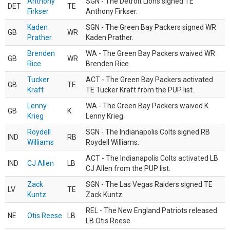
Anthony
SGN - The Detroit Lions signed TE
DET
TE
Firkser
Anthony Firkser.
Kaden
SGN - The Green Bay Packers signed WR
GB
WR
Prather
Kaden Prather.
Brenden
WA - The Green Bay Packers waived WR
GB
WR
Rice
Brenden Rice.
Tucker
ACT - The Green Bay Packers activated
GB
TE
Kraft
TE Tucker Kraft from the PUP list.
Lenny
WA - The Green Bay Packers waived K
GB
K
Krieg
Lenny Krieg.
Roydell
SGN - The Indianapolis Colts signed RB
IND
RB
Williams
Roydell Williams.
ACT - The Indianapolis Colts activated LB
IND
CJ Allen
LB
CJ Allen from the PUP list.
Zack
SGN - The Las Vegas Raiders signed TE
LV
TE
Kuntz
Zack Kuntz.
REL - The New England Patriots released
NE
Otis Reese
LB
LB Otis Reese.