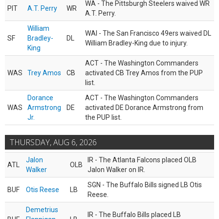
WA - The Pittsburgh Steelers waived WR
PIT
A.T. Perry
WR
A.T. Perry.
William
WAI - The San Francisco 49ers waived DL
SF
Bradley-
DL
William Bradley-King due to injury.
King
ACT - The Washington Commanders
WAS
Trey Amos
CB
activated CB Trey Amos from the PUP
list.
Dorance
ACT - The Washington Commanders
WAS
Armstrong
DE
activated DE Dorance Armstrong from
Jr.
the PUP list.
THURSDAY, AUG 6, 2026
Jalon
IR - The Atlanta Falcons placed OLB
ATL
OLB
Walker
Jalon Walker on IR.
SGN - The Buffalo Bills signed LB Otis
BUF
Otis Reese
LB
Reese.
Demetrius
IR - The Buffalo Bills placed LB