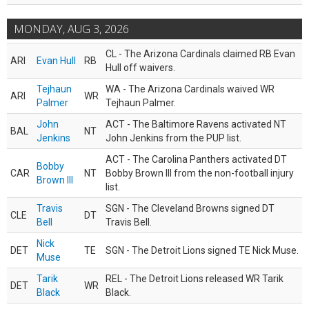
MONDAY, AUG 3, 2026
CL - The Arizona Cardinals claimed RB Evan
ARI
Evan Hull
RB
Hull off waivers.
Tejhaun
WA - The Arizona Cardinals waived WR
ARI
WR
Palmer
Tejhaun Palmer.
John
ACT - The Baltimore Ravens activated NT
BAL
NT
Jenkins
John Jenkins from the PUP list.
ACT - The Carolina Panthers activated DT
Bobby
CAR
NT
Bobby Brown III from the non-football injury
Brown III
list.
Travis
SGN - The Cleveland Browns signed DT
CLE
DT
Bell
Travis Bell.
Nick
DET
TE
SGN - The Detroit Lions signed TE Nick Muse.
Muse
Tarik
REL - The Detroit Lions released WR Tarik
DET
WR
Black
Black.