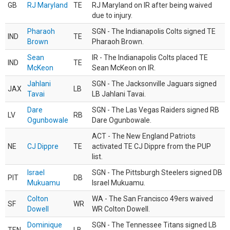
GB
RJ Maryland
TE
RJ Maryland on IR after being waived
due to injury.
Pharaoh
SGN - The Indianapolis Colts signed TE
IND
TE
Brown
Pharaoh Brown.
Sean
IR - The Indianapolis Colts placed TE
IND
TE
McKeon
Sean McKeon on IR.
Jahlani
SGN - The Jacksonville Jaguars signed
JAX
LB
Tavai
LB Jahlani Tavai.
Dare
SGN - The Las Vegas Raiders signed RB
LV
RB
Ogunbowale
Dare Ogunbowale.
ACT - The New England Patriots
NE
CJ Dippre
TE
activated TE CJ Dippre from the PUP
list.
Israel
SGN - The Pittsburgh Steelers signed DB
PIT
DB
Mukuamu
Israel Mukuamu.
Colton
WA - The San Francisco 49ers waived
SF
WR
Dowell
WR Colton Dowell.
Dominique
SGN - The Tennessee Titans signed LB