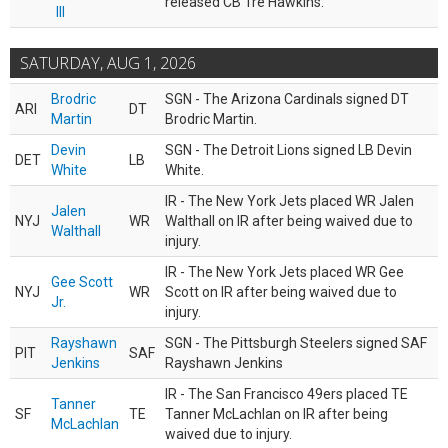
released CB Tre Hawkins.
III
SATURDAY, AUG 1, 2026
Brodric
SGN - The Arizona Cardinals signed DT
ARI
DT
Martin
Brodric Martin.
Devin
SGN - The Detroit Lions signed LB Devin
DET
LB
White
White.
IR - The New York Jets placed WR Jalen
Jalen
NYJ
WR
Walthall on IR after being waived due to
Walthall
injury.
IR - The New York Jets placed WR Gee
Gee Scott
NYJ
WR
Scott on IR after being waived due to
Jr.
injury.
Rayshawn
SGN - The Pittsburgh Steelers signed SAF
PIT
SAF
Jenkins
Rayshawn Jenkins
IR - The San Francisco 49ers placed TE
Tanner
SF
TE
Tanner McLachlan on IR after being
McLachlan
waived due to injury.