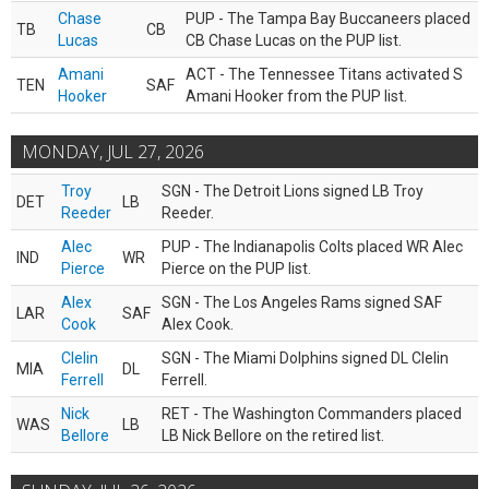
Chase
PUP - The Tampa Bay Buccaneers placed
TB
CB
Lucas
CB Chase Lucas on the PUP list.
Amani
ACT - The Tennessee Titans activated S
TEN
SAF
Hooker
Amani Hooker from the PUP list.
MONDAY, JUL 27, 2026
Troy
SGN - The Detroit Lions signed LB Troy
DET
LB
Reeder
Reeder.
Alec
PUP - The Indianapolis Colts placed WR Alec
IND
WR
Pierce
Pierce on the PUP list.
Alex
SGN - The Los Angeles Rams signed SAF
LAR
SAF
Cook
Alex Cook.
Clelin
SGN - The Miami Dolphins signed DL Clelin
MIA
DL
Ferrell
Ferrell.
Nick
RET - The Washington Commanders placed
WAS
LB
Bellore
LB Nick Bellore on the retired list.