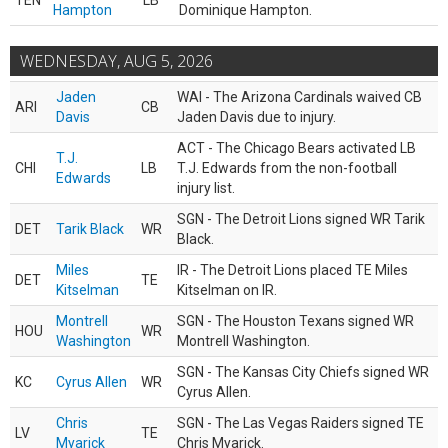
TEN
LB
Hampton
Dominique Hampton.
WEDNESDAY, AUG 5, 2026
Jaden
WAI - The Arizona Cardinals waived CB
ARI
CB
Davis
Jaden Davis due to injury.
ACT - The Chicago Bears activated LB
T.J.
CHI
LB
T.J. Edwards from the non-football
Edwards
injury list.
SGN - The Detroit Lions signed WR Tarik
DET
Tarik Black
WR
Black.
Miles
IR - The Detroit Lions placed TE Miles
DET
TE
Kitselman
Kitselman on IR.
Montrell
SGN - The Houston Texans signed WR
HOU
WR
Washington
Montrell Washington.
SGN - The Kansas City Chiefs signed WR
KC
Cyrus Allen
WR
Cyrus Allen.
Chris
SGN - The Las Vegas Raiders signed TE
LV
TE
Myarick
Chris Myarick.