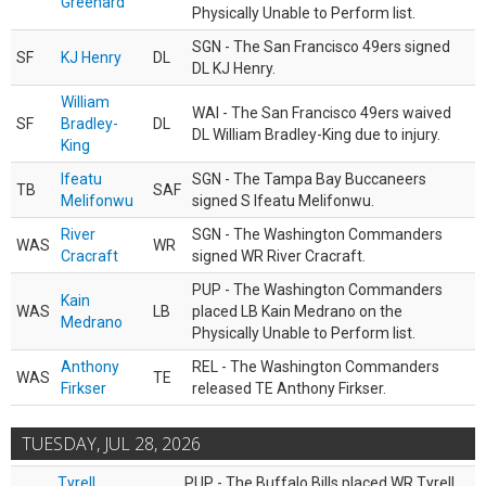
Greenard
Physically Unable to Perform list.
SGN - The San Francisco 49ers signed
SF
KJ Henry
DL
DL KJ Henry.
William
WAI - The San Francisco 49ers waived
SF
Bradley-
DL
DL William Bradley-King due to injury.
King
Ifeatu
SGN - The Tampa Bay Buccaneers
TB
SAF
Melifonwu
signed S Ifeatu Melifonwu.
River
SGN - The Washington Commanders
WAS
WR
Cracraft
signed WR River Cracraft.
PUP - The Washington Commanders
Kain
WAS
LB
placed LB Kain Medrano on the
Medrano
Physically Unable to Perform list.
Anthony
REL - The Washington Commanders
WAS
TE
Firkser
released TE Anthony Firkser.
TUESDAY, JUL 28, 2026
Tyrell
PUP - The Buffalo Bills placed WR Tyrell