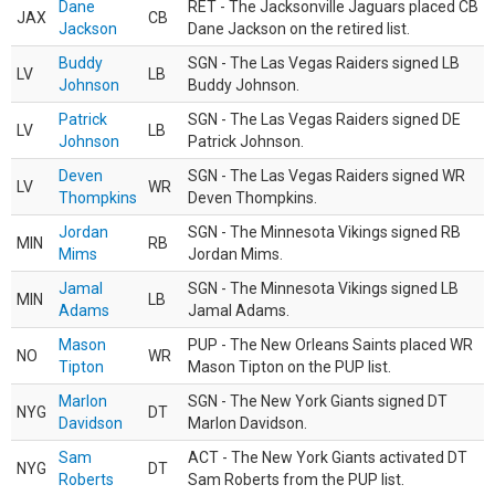
Dane
RET - The Jacksonville Jaguars placed CB
JAX
CB
Jackson
Dane Jackson on the retired list.
Buddy
SGN - The Las Vegas Raiders signed LB
LV
LB
Johnson
Buddy Johnson.
Patrick
SGN - The Las Vegas Raiders signed DE
LV
LB
Johnson
Patrick Johnson.
Deven
SGN - The Las Vegas Raiders signed WR
LV
WR
Thompkins
Deven Thompkins.
Jordan
SGN - The Minnesota Vikings signed RB
MIN
RB
Mims
Jordan Mims.
Jamal
SGN - The Minnesota Vikings signed LB
MIN
LB
Adams
Jamal Adams.
Mason
PUP - The New Orleans Saints placed WR
NO
WR
Tipton
Mason Tipton on the PUP list.
Marlon
SGN - The New York Giants signed DT
NYG
DT
Davidson
Marlon Davidson.
Sam
ACT - The New York Giants activated DT
NYG
DT
Roberts
Sam Roberts from the PUP list.