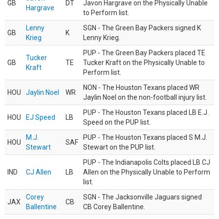
GB
DT
Javon Hargrave on the Physically Unable
Hargrave
to Perform list.
Lenny
SGN - The Green Bay Packers signed K
GB
K
Krieg
Lenny Krieg.
PUP - The Green Bay Packers placed TE
Tucker
GB
TE
Tucker Kraft on the Physically Unable to
Kraft
Perform list.
NON - The Houston Texans placed WR
HOU
Jaylin Noel
WR
Jaylin Noel on the non-football injury list.
PUP - The Houston Texans placed LB E.J.
HOU
EJ Speed
LB
Speed on the PUP list.
M.J.
PUP - The Houston Texans placed S M.J.
HOU
SAF
Stewart
Stewart on the PUP list.
PUP - The Indianapolis Colts placed LB CJ
IND
CJ Allen
LB
Allen on the Physically Unable to Perform
list.
Corey
SGN - The Jacksonville Jaguars signed
JAX
CB
Ballentine
CB Corey Ballentine.