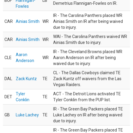
BUF
Flannigan-
LB
Demetrius Flannigan-Fowles on IR.
Fowles
IR - The Carolina Panthers placed WR
CAR
Ainias Smith
WR
Ainias Smith on IR after being waived
due to injury.
WAI - The Carolina Panthers waived WR
CAR
Ainias Smith
WR
Ainias Smith due to injury.
IR - The Cleveland Browns placed WR
Aaron
CLE
WR
Aaron Anderson on IR after being
Anderson
waived due to injury.
CL - The Dallas Cowboys claimed TE
DAL
Zack Kuntz
TE
Zack Kuntz off waivers from the Las
Vegas Raiders.
Tyler
ACT - The Detroit Lions activated TE
DET
TE
Conklin
Tyler Conklin from the PUP list.
IR - The Green Bay Packers placed TE
GB
Luke Lachey
TE
Luke Lachey on IR after being waived
due to injury.
IR - The Green Bay Packers placed TE