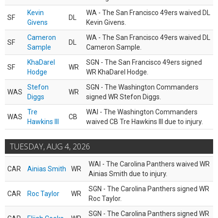
Kevin
WA - The San Francisco 49ers waived DL
SF
DL
Givens
Kevin Givens.
Cameron
WA - The San Francisco 49ers waived DL
SF
DL
Sample
Cameron Sample.
KhaDarel
SGN - The San Francisco 49ers signed
SF
WR
Hodge
WR KhaDarel Hodge.
Stefon
SGN - The Washington Commanders
WAS
WR
Diggs
signed WR Stefon Diggs.
Tre
WAI - The Washington Commanders
WAS
CB
Hawkins III
waived CB Tre Hawkins III due to injury.
TUESDAY, AUG 4, 2026
WAI - The Carolina Panthers waived WR
CAR
Ainias Smith
WR
Ainias Smith due to injury.
SGN - The Carolina Panthers signed WR
CAR
Roc Taylor
WR
Roc Taylor.
SGN - The Carolina Panthers signed WR