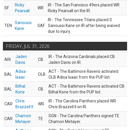
Ricky
IR - The San Francisco 49ers placed WR
SF
WR
Pearsall
Ricky Pearsall on the IR.
IR - The Tennessee Titans placed S
Sanoussi
TEN
SAF
Sanoussi Kane on IR after being waived
Kane
due to injury.
FRIDAY, JUL 31, 2026
Jaden
IR - The Arizona Cardinals placed CB
ARI
CB
Davis
Jaden Davis on IR.
Adisa
ACT - The Baltimore Ravens activated
BAL
OLB
Isaac
OLB Adisa Isaac from the PUP list.
Bilhal
ACT - The Baltimore Ravens activated CB
BAL
CB
Kone
Bilhal Kone from the PUP list.
Chris
IR - The Carolina Panthers placed WR
CAR
WR
Brazzell II
Chris Brazzell II on IR.
Chamon
SGN - The Carolina Panthers signed TE
CAR
TE
Metayer
Chamon Metayer.