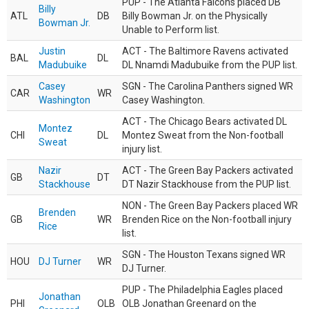
PUP - The Atlanta Falcons placed DB
Billy
ATL
DB
Billy Bowman Jr. on the Physically
Bowman Jr.
Unable to Perform list.
Justin
ACT - The Baltimore Ravens activated
BAL
DL
Madubuike
DL Nnamdi Madubuike from the PUP list.
Casey
SGN - The Carolina Panthers signed WR
CAR
WR
Washington
Casey Washington.
ACT - The Chicago Bears activated DL
Montez
CHI
DL
Montez Sweat from the Non-football
Sweat
injury list.
Nazir
ACT - The Green Bay Packers activated
GB
DT
Stackhouse
DT Nazir Stackhouse from the PUP list.
NON - The Green Bay Packers placed WR
Brenden
GB
WR
Brenden Rice on the Non-football injury
Rice
list.
SGN - The Houston Texans signed WR
HOU
DJ Turner
WR
DJ Turner.
PUP - The Philadelphia Eagles placed
Jonathan
PHI
OLB
OLB Jonathan Greenard on the