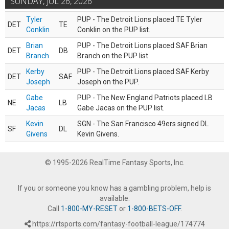
SUNDAY, JUL 26, 2026
Tyler
PUP - The Detroit Lions placed TE Tyler
DET
TE
Conklin
Conklin on the PUP list.
Brian
PUP - The Detroit Lions placed SAF Brian
DET
DB
Branch
Branch on the PUP list.
Kerby
PUP - The Detroit Lions placed SAF Kerby
DET
SAF
Joseph
Joseph on the PUP.
Gabe
PUP - The New England Patriots placed LB
NE
LB
Jacas
Gabe Jacas on the PUP list.
Kevin
SGN - The San Francisco 49ers signed DL
SF
DL
Givens
Kevin Givens.
© 1995-2026 RealTime Fantasy Sports, Inc.
If you or someone you know has a gambling problem, help is
available.
Call
1-800-MY-RESET
or
1-800-BETS-OFF
.
https://rtsports.com/fantasy-football-league/174774