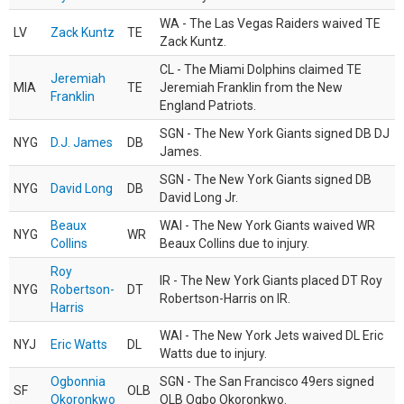
WA - The Las Vegas Raiders waived TE
LV
Zack Kuntz
TE
Zack Kuntz.
CL - The Miami Dolphins claimed TE
Jeremiah
MIA
TE
Jeremiah Franklin from the New
Franklin
England Patriots.
SGN - The New York Giants signed DB DJ
NYG
D.J. James
DB
James.
SGN - The New York Giants signed DB
NYG
David Long
DB
David Long Jr.
Beaux
WAI - The New York Giants waived WR
NYG
WR
Collins
Beaux Collins due to injury.
Roy
IR - The New York Giants placed DT Roy
NYG
Robertson-
DT
Robertson-Harris on IR.
Harris
WAI - The New York Jets waived DL Eric
NYJ
Eric Watts
DL
Watts due to injury.
Ogbonnia
SGN - The San Francisco 49ers signed
SF
OLB
Okoronkwo
OLB Ogbo Okoronkwo.