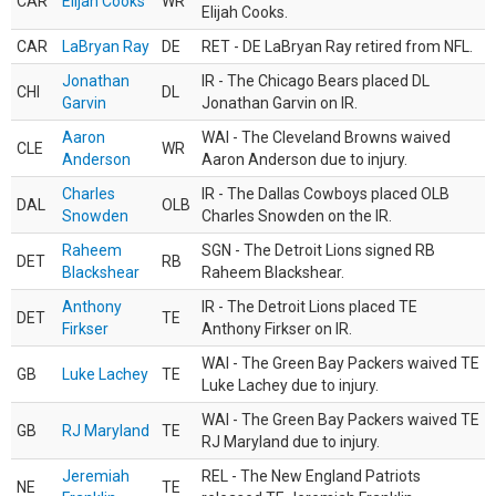
CAR
Elijah Cooks
WR
Elijah Cooks.
CAR
LaBryan Ray
DE
RET - DE LaBryan Ray retired from NFL.
Jonathan
IR - The Chicago Bears placed DL
CHI
DL
Garvin
Jonathan Garvin on IR.
Aaron
WAI - The Cleveland Browns waived
CLE
WR
Anderson
Aaron Anderson due to injury.
Charles
IR - The Dallas Cowboys placed OLB
DAL
OLB
Snowden
Charles Snowden on the IR.
Raheem
SGN - The Detroit Lions signed RB
DET
RB
Blackshear
Raheem Blackshear.
Anthony
IR - The Detroit Lions placed TE
DET
TE
Firkser
Anthony Firkser on IR.
WAI - The Green Bay Packers waived TE
GB
Luke Lachey
TE
Luke Lachey due to injury.
WAI - The Green Bay Packers waived TE
GB
RJ Maryland
TE
RJ Maryland due to injury.
Jeremiah
REL - The New England Patriots
NE
TE