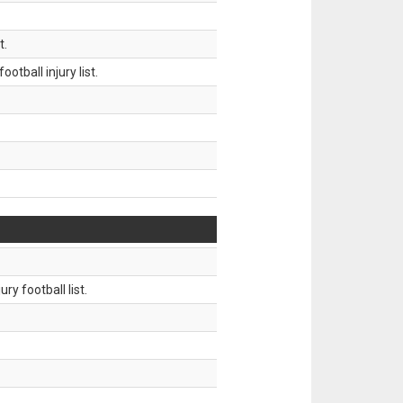
t.
tball injury list.
ry football list.