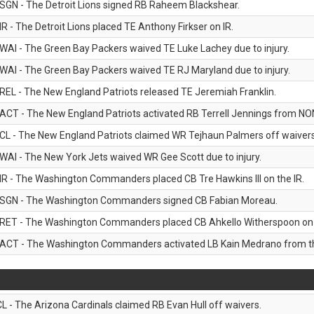
SGN - The Detroit Lions signed RB Raheem Blackshear.
IR - The Detroit Lions placed TE Anthony Firkser on IR.
WAI - The Green Bay Packers waived TE Luke Lachey due to injury.
WAI - The Green Bay Packers waived TE RJ Maryland due to injury.
REL - The New England Patriots released TE Jeremiah Franklin.
ACT - The New England Patriots activated RB Terrell Jennings from NON-f
CL - The New England Patriots claimed WR Tejhaun Palmers off waivers
WAI - The New York Jets waived WR Gee Scott due to injury.
IR - The Washington Commanders placed CB Tre Hawkins III on the IR.
SGN - The Washington Commanders signed CB Fabian Moreau.
RET - The Washington Commanders placed CB Ahkello Witherspoon on the
ACT - The Washington Commanders activated LB Kain Medrano from the
CL - The Arizona Cardinals claimed RB Evan Hull off waivers.