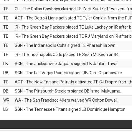
TE
CL - The Dallas Cowboys claimed TE Zack Kuntz off waivers fr
TE
ACT - The Detroit Lions activated TE Tyler Conklin from the PUP 
TE
IR - The Green Bay Packers placed TE Luke Lachey on IR after be
TE
IR - The Green Bay Packers placed TE RJ Maryland on IR after be
TE
SGN - The Indianapolis Colts signed TE Pharaoh Brown.
TE
IR - The Indianapolis Colts placed TE Sean McKeon on IR.
LB
SGN - The Jacksonville Jaguars signed LB Jahlani Tavai.
RB
SGN - The Las Vegas Raiders signed RB Dare Ogunbowale.
TE
ACT - The New England Patriots activated TE CJ Dippre from the
DB
SGN - The Pittsburgh Steelers signed DB Israel Mukuamu.
WR
WA - The San Francisco 49ers waived WR Colton Dowell.
LB
SGN - The Tennessee Titans signed LB Dominique Hampton.