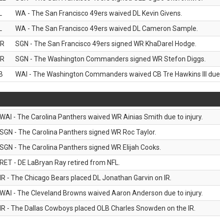
L
WA - The San Francisco 49ers waived DL Kevin Givens.
L
WA - The San Francisco 49ers waived DL Cameron Sample.
R
SGN - The San Francisco 49ers signed WR KhaDarel Hodge.
R
SGN - The Washington Commanders signed WR Stefon Diggs.
B
WAI - The Washington Commanders waived CB Tre Hawkins III due t
WAI - The Carolina Panthers waived WR Ainias Smith due to injury.
SGN - The Carolina Panthers signed WR Roc Taylor.
SGN - The Carolina Panthers signed WR Elijah Cooks.
RET - DE LaBryan Ray retired from NFL.
IR - The Chicago Bears placed DL Jonathan Garvin on IR.
WAI - The Cleveland Browns waived Aaron Anderson due to injury.
IR - The Dallas Cowboys placed OLB Charles Snowden on the IR.