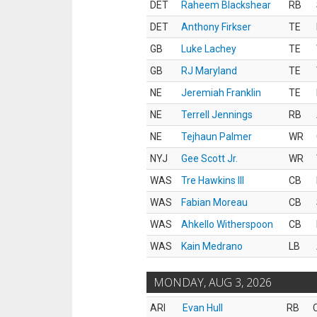
DET
Raheem Blackshear
RB
DET
Anthony Firkser
TE
GB
Luke Lachey
TE
GB
RJ Maryland
TE
NE
Jeremiah Franklin
TE
NE
Terrell Jennings
RB
NE
Tejhaun Palmer
WR
NYJ
Gee Scott Jr.
WR
WAS
Tre Hawkins III
CB
WAS
Fabian Moreau
CB
WAS
Ahkello Witherspoon
CB
WAS
Kain Medrano
LB
MONDAY, AUG 3, 2026
ARI
Evan Hull
RB