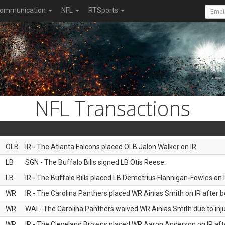
ommunication
NFL
RTSports
NFL Transactions
OLB
IR - The Atlanta Falcons placed OLB Jalon Walker on IR.
LB
SGN - The Buffalo Bills signed LB Otis Reese.
LB
IR - The Buffalo Bills placed LB Demetrius Flannigan-Fowles on I
WR
IR - The Carolina Panthers placed WR Ainias Smith on IR after be
WR
WAI - The Carolina Panthers waived WR Ainias Smith due to inju
WR
IR - The Cleveland Browns placed WR Aaron Anderson on IR after