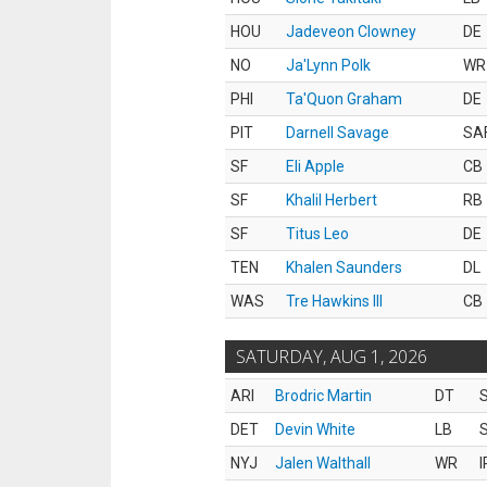
HOU
Jadeveon Clowney
DE
NO
Ja'Lynn Polk
WR
PHI
Ta'Quon Graham
DE
PIT
Darnell Savage
SA
SF
Eli Apple
CB
SF
Khalil Herbert
RB
SF
Titus Leo
DE
TEN
Khalen Saunders
DL
WAS
Tre Hawkins III
CB
SATURDAY, AUG 1, 2026
ARI
Brodric Martin
DT
S
DET
Devin White
LB
S
NYJ
Jalen Walthall
WR
I