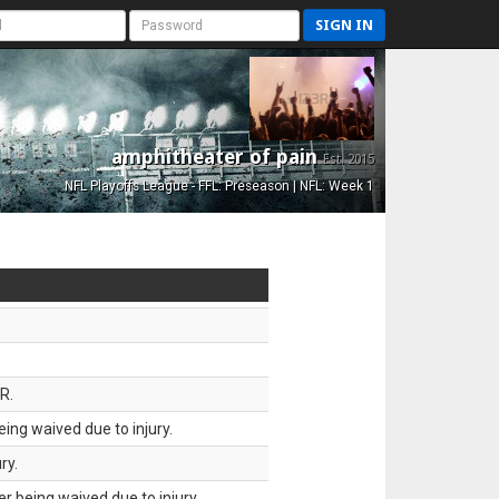
SIGN IN
amphitheater of pain
Est. 2015
NFL Playoffs League - FFL: Preseason | NFL: Week 1
R.
ing waived due to injury.
ry.
 being waived due to injury.