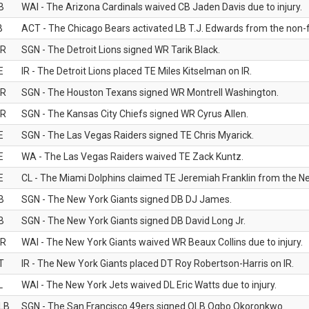
B
WAI - The Arizona Cardinals waived CB Jaden Davis due to injury.
B
ACT - The Chicago Bears activated LB T.J. Edwards from the non-foo
R
SGN - The Detroit Lions signed WR Tarik Black.
E
IR - The Detroit Lions placed TE Miles Kitselman on IR.
R
SGN - The Houston Texans signed WR Montrell Washington.
R
SGN - The Kansas City Chiefs signed WR Cyrus Allen.
E
SGN - The Las Vegas Raiders signed TE Chris Myarick.
E
WA - The Las Vegas Raiders waived TE Zack Kuntz.
E
CL - The Miami Dolphins claimed TE Jeremiah Franklin from the Ne
B
SGN - The New York Giants signed DB DJ James.
B
SGN - The New York Giants signed DB David Long Jr.
R
WAI - The New York Giants waived WR Beaux Collins due to injury.
T
IR - The New York Giants placed DT Roy Robertson-Harris on IR.
L
WAI - The New York Jets waived DL Eric Watts due to injury.
LB
SGN - The San Francisco 49ers signed OLB Ogbo Okoronkwo.