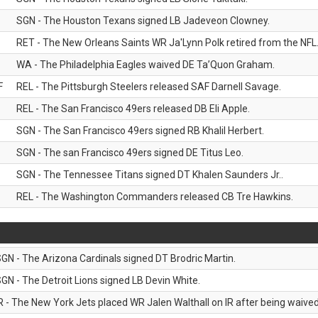
SGN - The Houston Texans signed LB Jadeveon Clowney.
RET - The New Orleans Saints WR Ja'Lynn Polk retired from the NFL
WA - The Philadelphia Eagles waived DE Ta’Quon Graham.
F
REL - The Pittsburgh Steelers released SAF Darnell Savage.
REL - The San Francisco 49ers released DB Eli Apple.
SGN - The San Francisco 49ers signed RB Khalil Herbert.
SGN - The san Francisco 49ers signed DE Titus Leo.
SGN - The Tennessee Titans signed DT Khalen Saunders Jr..
REL - The Washington Commanders released CB Tre Hawkins.
GN - The Arizona Cardinals signed DT Brodric Martin.
GN - The Detroit Lions signed LB Devin White.
R - The New York Jets placed WR Jalen Walthall on IR after being waived 