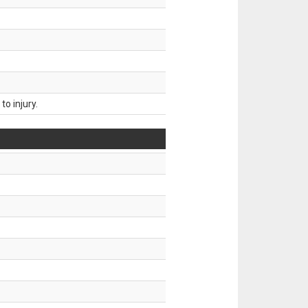
o injury.