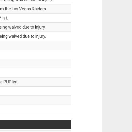
om the Las Vegas Raiders.
list.
ing waived due to injury.
ing waived due to injury.
 PUP list.