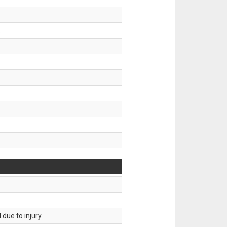
.
due to injury.