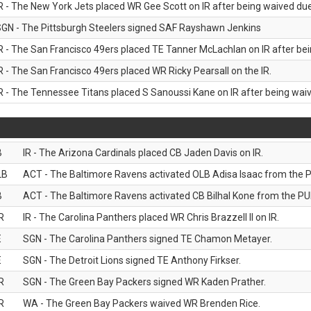
R - The New York Jets placed WR Gee Scott on IR after being waived due 
GN - The Pittsburgh Steelers signed SAF Rayshawn Jenkins
R - The San Francisco 49ers placed TE Tanner McLachlan on IR after bein
R - The San Francisco 49ers placed WR Ricky Pearsall on the IR.
R - The Tennessee Titans placed S Sanoussi Kane on IR after being waive
B
IR - The Arizona Cardinals placed CB Jaden Davis on IR.
LB
ACT - The Baltimore Ravens activated OLB Adisa Isaac from the PU
B
ACT - The Baltimore Ravens activated CB Bilhal Kone from the PUP
R
IR - The Carolina Panthers placed WR Chris Brazzell II on IR.
E
SGN - The Carolina Panthers signed TE Chamon Metayer.
E
SGN - The Detroit Lions signed TE Anthony Firkser.
R
SGN - The Green Bay Packers signed WR Kaden Prather.
R
WA - The Green Bay Packers waived WR Brenden Rice.