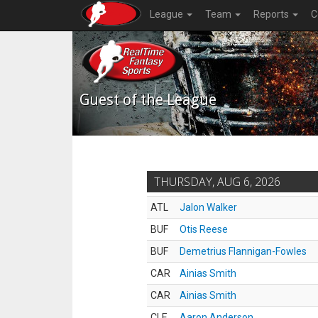
League
Team
Reports
C
Guest of the League
THURSDAY, AUG 6, 2026
ATL
Jalon Walker
BUF
Otis Reese
BUF
Demetrius Flannigan-Fowles
CAR
Ainias Smith
CAR
Ainias Smith
CLE
Aaron Anderson