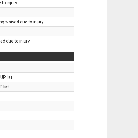
to injury.
g waived due to injury.
d due to injury.
P list.
 list.