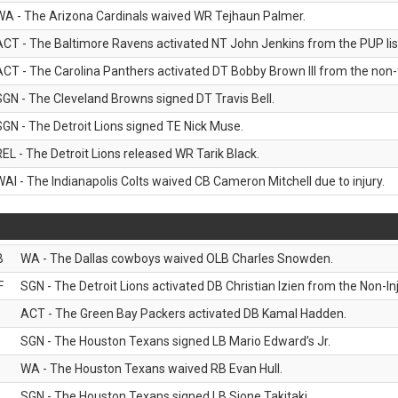
WA - The Arizona Cardinals waived WR Tejhaun Palmer.
ACT - The Baltimore Ravens activated NT John Jenkins from the PUP lis
ACT - The Carolina Panthers activated DT Bobby Brown III from the non-foo
SGN - The Cleveland Browns signed DT Travis Bell.
SGN - The Detroit Lions signed TE Nick Muse.
REL - The Detroit Lions released WR Tarik Black.
WAI - The Indianapolis Colts waived CB Cameron Mitchell due to injury.
B
WA - The Dallas cowboys waived OLB Charles Snowden.
F
SGN - The Detroit Lions activated DB Christian Izien from the Non-Inju
ACT - The Green Bay Packers activated DB Kamal Hadden.
SGN - The Houston Texans signed LB Mario Edward’s Jr.
WA - The Houston Texans waived RB Evan Hull.
SGN - The Houston Texans signed LB Sione Takitaki.