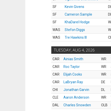
SF
Kevin Givens
D
SF
Cameron Sample
D
SF
KhaDarel Hodge
W
WAS
Stefon Diggs
W
WAS
Tre Hawkins III
C
TUESDAY, AUG 4, 2026
CAR
Ainias Smith
WR
CAR
Roc Taylor
WR
CAR
Elijah Cooks
WR
CAR
LaBryan Ray
DE
CHI
Jonathan Garvin
DL
CLE
Aaron Anderson
WR
DAL
Charles Snowden
OLB