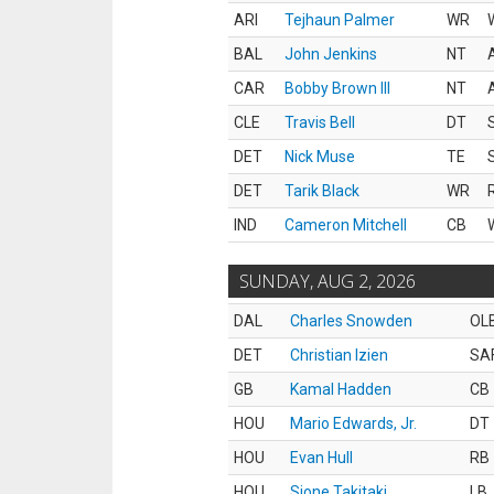
ARI
Tejhaun Palmer
WR
BAL
John Jenkins
NT
CAR
Bobby Brown III
NT
CLE
Travis Bell
DT
DET
Nick Muse
TE
DET
Tarik Black
WR
IND
Cameron Mitchell
CB
SUNDAY, AUG 2, 2026
DAL
Charles Snowden
OL
DET
Christian Izien
SA
GB
Kamal Hadden
CB
HOU
Mario Edwards, Jr.
DT
HOU
Evan Hull
RB
HOU
Sione Takitaki
LB