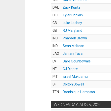
DAL
Zack Kuntz
DET
Tyler Conklin
GB
Luke Lachey
GB
RJ Maryland
IND
Pharaoh Brown
IND
Sean McKeon
JAX
Jahlani Tavai
LV
Dare Ogunbowale
NE
CJ Dippre
PIT
Israel Mukuamu
SF
Colton Dowell
TEN
Dominique Hampton
WEDNESDAY, AUG 5, 2026