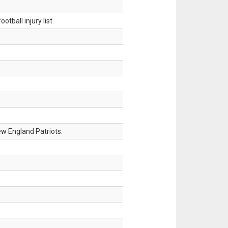
tball injury list.
w England Patriots.