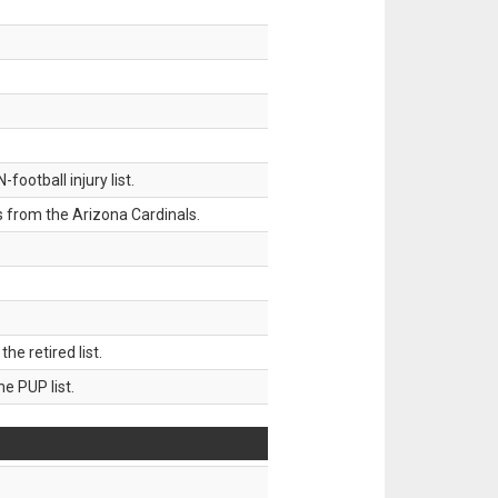
ootball injury list.
 from the Arizona Cardinals.
 retired list.
 PUP list.