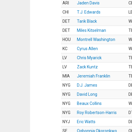
ARI
Jaden Davis
C
CHI
T.J. Edwards
L
DET
Tarik Black
W
DET
Miles Kitselman
T
HOU
Montrell Washington
W
KC
Cyrus Allen
W
LV
Chris Myarick
T
LV
Zack Kuntz
T
MIA
Jeremiah Franklin
T
NYG
D.J. James
D
NYG
David Long
D
NYG
Beaux Collins
W
NYG
Roy Robertson-Harris
D
NYJ
Eric Watts
D
SF
Ogbonnia Okoronkwo
O