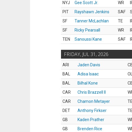
NYJ
Gee Scott Jr.
WR
I
PIT
Rayshawn Jenkins
SAF
S
SF
Tanner McLachlan
TE
I
SF
Ricky Pearsall
WR
I
TEN
Sanoussi Kane
SAF
I
FRIDAY, JUL 31, 2026
ARI
Jaden Davis
C
BAL
Adisa Isaac
O
BAL
Bilhal Kone
C
CAR
Chris Brazzell II
W
CAR
Chamon Metayer
T
DET
Anthony Firkser
T
GB
Kaden Prather
W
GB
Brenden Rice
W