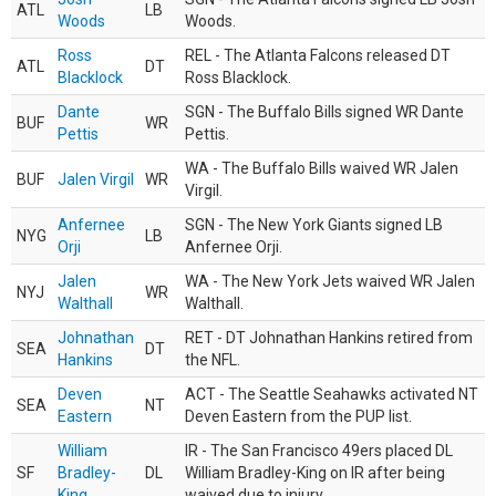
ATL
LB
Woods
Woods.
Ross
REL - The Atlanta Falcons released DT
ATL
DT
Blacklock
Ross Blacklock.
Dante
SGN - The Buffalo Bills signed WR Dante
BUF
WR
Pettis
Pettis.
WA - The Buffalo Bills waived WR Jalen
BUF
Jalen Virgil
WR
Virgil.
Anfernee
SGN - The New York Giants signed LB
NYG
LB
Orji
Anfernee Orji.
Jalen
WA - The New York Jets waived WR Jalen
NYJ
WR
Walthall
Walthall.
Johnathan
RET - DT Johnathan Hankins retired from
SEA
DT
Hankins
the NFL.
Deven
ACT - The Seattle Seahawks activated NT
SEA
NT
Eastern
Deven Eastern from the PUP list.
William
IR - The San Francisco 49ers placed DL
SF
Bradley-
DL
William Bradley-King on IR after being
King
waived due to injury.