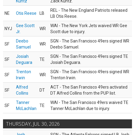
Kuntz
Zack Kuntz.
REL - The New England Patriots released
NE
Otis Reese
LB
LB Otis Reese.
Gee Scott
WAI - The New York Jets waived WR Gee
NYJ
WR
Jr.
Scott due to injury.
Deebo
SGN - The San Francisco 49ers signed WR
SF
WR
Samuel
Deebo Samuel.
Josiah
SGN - The San Francisco 49ers signed TE
SF
TE
Deguara
Josiah Deguara.
Trenton
SGN - The San Francisco 49ers signed WR
SF
WR
Irwin
Trenton Irwin.
Alfred
ACT - The San Francisco 49ers activated
SF
DT
Collins
DT Alfred Collins from the PUP list.
Tanner
WAI - The San Francisco 49ers waived TE
SF
TE
McLachlan
Tanner McLachlan due to injury.
THURSDAY, JUL 30, 2026
Josh
SGN - The Atlanta Falcons signed LB Josh