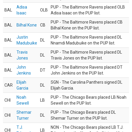
Adisa
PUP - The Baltimore Ravens placed OLB
BAL
OLB
Isaac
Adisa Isaac on the PUP list.
PUP - The Baltimore Ravens placed CB
BAL
Bilhal Kone
CB
Bilhal Kone on the PUP list.
Justin
PUP - The Baltimore Ravens placed DL
BAL
DL
Madubuike
Nnamdi Madubuike on the PUP list.
Travis
PUP - The Baltimore Ravens placed DL
BAL
DL
Jones
Travis Jones on the PUP list.
John
PUP - The Baltimore Ravens placed DT
BAL
DT
Jenkins
John Jenkins on the PUP list.
Elijah
SGN - The Carolina Panthers signed DL
CAR
DL
Garcia
Elijah Garcia.
Noah
PUP - The Chicago Bears placed LB Noah
CHI
LB
Sewell
Sewell on the PUP list.
Shemar
PUP - The Chicago Bears placed DL
CHI
DL
Turner
Shemar Turner on the PUP list.
T.J.
NON - The Chicago Bears placed LB T.J.
CHI
LB