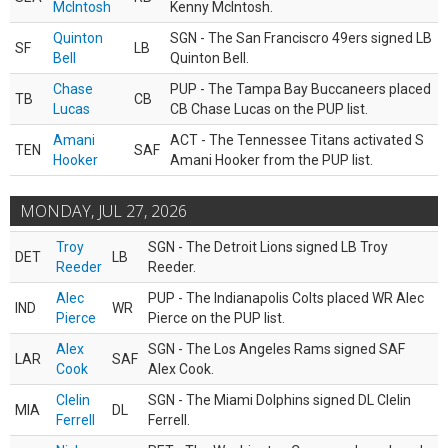
McIntosh
Kenny McIntosh.
Quinton
SGN - The San Franciscro 49ers signed LB
SF
LB
Bell
Quinton Bell.
Chase
PUP - The Tampa Bay Buccaneers placed
TB
CB
Lucas
CB Chase Lucas on the PUP list.
Amani
ACT - The Tennessee Titans activated S
TEN
SAF
Hooker
Amani Hooker from the PUP list.
MONDAY, JUL 27, 2026
Troy
SGN - The Detroit Lions signed LB Troy
DET
LB
Reeder
Reeder.
Alec
PUP - The Indianapolis Colts placed WR Alec
IND
WR
Pierce
Pierce on the PUP list.
Alex
SGN - The Los Angeles Rams signed SAF
LAR
SAF
Cook
Alex Cook.
Clelin
SGN - The Miami Dolphins signed DL Clelin
MIA
DL
Ferrell
Ferrell.