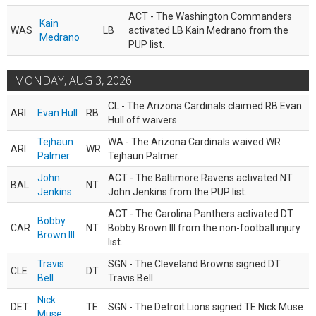
ACT - The Washington Commanders
Kain
WAS
LB
activated LB Kain Medrano from the
Medrano
PUP list.
MONDAY, AUG 3, 2026
CL - The Arizona Cardinals claimed RB Evan
ARI
Evan Hull
RB
Hull off waivers.
Tejhaun
WA - The Arizona Cardinals waived WR
ARI
WR
Palmer
Tejhaun Palmer.
John
ACT - The Baltimore Ravens activated NT
BAL
NT
Jenkins
John Jenkins from the PUP list.
ACT - The Carolina Panthers activated DT
Bobby
CAR
NT
Bobby Brown III from the non-football injury
Brown III
list.
Travis
SGN - The Cleveland Browns signed DT
CLE
DT
Bell
Travis Bell.
Nick
DET
TE
SGN - The Detroit Lions signed TE Nick Muse.
Muse