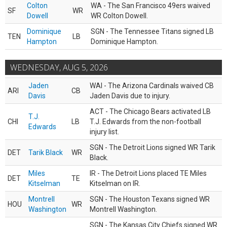
Colton
WA - The San Francisco 49ers waived
SF
WR
Dowell
WR Colton Dowell.
Dominique
SGN - The Tennessee Titans signed LB
TEN
LB
Hampton
Dominique Hampton.
WEDNESDAY, AUG 5, 2026
Jaden
WAI - The Arizona Cardinals waived CB
ARI
CB
Davis
Jaden Davis due to injury.
ACT - The Chicago Bears activated LB
T.J.
CHI
LB
T.J. Edwards from the non-football
Edwards
injury list.
SGN - The Detroit Lions signed WR Tarik
DET
Tarik Black
WR
Black.
Miles
IR - The Detroit Lions placed TE Miles
DET
TE
Kitselman
Kitselman on IR.
Montrell
SGN - The Houston Texans signed WR
HOU
WR
Washington
Montrell Washington.
SGN - The Kansas City Chiefs signed WR