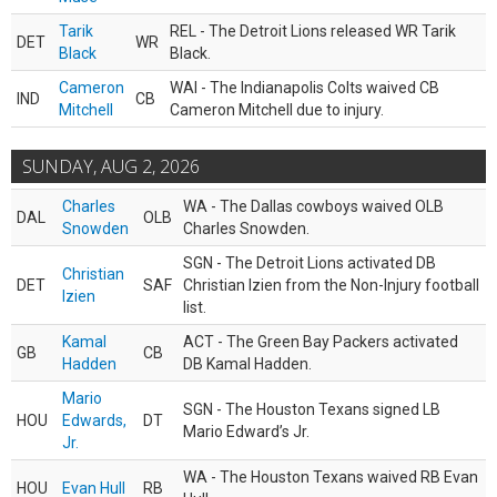
Tarik
REL - The Detroit Lions released WR Tarik
DET
WR
Black
Black.
Cameron
WAI - The Indianapolis Colts waived CB
IND
CB
Mitchell
Cameron Mitchell due to injury.
SUNDAY, AUG 2, 2026
Charles
WA - The Dallas cowboys waived OLB
DAL
OLB
Snowden
Charles Snowden.
SGN - The Detroit Lions activated DB
Christian
DET
SAF
Christian Izien from the Non-Injury football
Izien
list.
Kamal
ACT - The Green Bay Packers activated
GB
CB
Hadden
DB Kamal Hadden.
Mario
SGN - The Houston Texans signed LB
HOU
Edwards,
DT
Mario Edward’s Jr.
Jr.
WA - The Houston Texans waived RB Evan
HOU
Evan Hull
RB