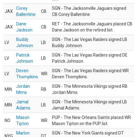
Corey
SGN - The Jacksonville Jaguars signed
JAX
CB
Ballentine
CB Corey Ballentine.
Dane
RET - The Jacksonville Jaguars placed CB
JAX
CB
Jackson
Dane Jackson on the retired list.
Buddy
SGN - The Las Vegas Raiders signed LB
LV
LB
Johnson
Buddy Johnson.
Patrick
SGN - The Las Vegas Raiders signed DE
LV
LB
Johnson
Patrick Johnson.
Deven
SGN - The Las Vegas Raiders signed WR
LV
WR
Thompkins
Deven Thompkins.
Jordan
SGN - The Minnesota Vikings signed RB
MIN
RB
Mims
Jordan Mims.
Jamal
SGN - The Minnesota Vikings signed LB
MIN
LB
Adams
Jamal Adams.
Mason
PUP - The New Orleans Saints placed WR
NO
WR
Tipton
Mason Tipton on the PUP list.
Marlon
SGN - The New York Giants signed DT
NYG
DT