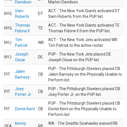
Davidson
Marlon Davidson.
Sam
ACT - The New York Giants activated DT
NYG
DT
Roberts
Sam Roberts from the PUP list.
Thomas
ACT - The New York Giants activated TE
NYG
TE
Fidone II
Thomas Fidone II from the PUP list.
Tim
ACT - The New York Jets activated WR
NYJ
WR
Patrick
Tim Patrick to the active roster.
Joseph
PUP - The New York Jets placed DE
NYJ
DE
Ossai
Joseph Ossai on the PUP list.
PUP - The Pittsburgh Steelers placed CB
Jalen
PIT
CB
Jalen Ramsey on the Physically Unable to
Ramsey
Perform list.
Joey
PUP - The Pittsburgh Steelers placed CB
PIT
CB
Porter Jr.
Joey Porter Jr. on the PUP list.
PUP - The Pittsburgh Steelers placed CB
PIT
Donte Kent
CB
Donte Kent on the Physically Unable to
Perform list.
Kenny
WA - The Seattle Seahawks waived RB
SEA
RB