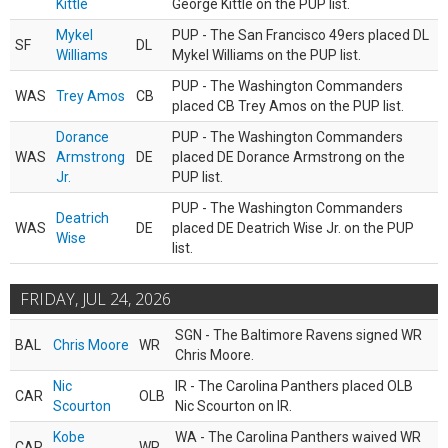
Kittle
George Kittle on the PUP list.
Mykel
PUP - The San Francisco 49ers placed DL
SF
DL
Williams
Mykel Williams on the PUP list.
PUP - The Washington Commanders
WAS
Trey Amos
CB
placed CB Trey Amos on the PUP list.
Dorance
PUP - The Washington Commanders
WAS
Armstrong
DE
placed DE Dorance Armstrong on the
Jr.
PUP list.
PUP - The Washington Commanders
Deatrich
WAS
DE
placed DE Deatrich Wise Jr. on the PUP
Wise
list.
FRIDAY, JUL 24, 2026
SGN - The Baltimore Ravens signed WR
BAL
Chris Moore
WR
Chris Moore.
Nic
IR - The Carolina Panthers placed OLB
CAR
OLB
Scourton
Nic Scourton on IR.
Kobe
WA - The Carolina Panthers waived WR
CAR
WR