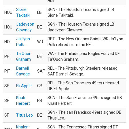
Hull.
Sione
SGN - The Houston Texans signed LB
HOU
LB
Takitaki
Sione Takitaki.
Jadeveon
SGN - The Houston Texans signed LB
HOU
DE
Clowney
Jadeveon Clowney.
Ja'Lynn
RET - The New Orleans Saints WR Ja'Lynn
NO
WR
Polk
Polk retired from the NFL.
Ta'Quon
WA - The Philadelphia Eagles waived DE
PHI
DE
Graham
Ta’Quon Graham.
Darnell
REL - The Pittsburgh Steelers released
PIT
SAF
Savage
SAF Darnell Savage.
REL - The San Francisco 49ers released
SF
Eli Apple
CB
DB Eli Apple.
Khalil
SGN - The San Francisco 49ers signed RB
SF
RB
Herbert
Khalil Herbert.
SGN - The san Francisco 49ers signed DE
SF
Titus Leo
DE
Titus Leo.
Khalen
SGN - The Tennessee Titans signed DT