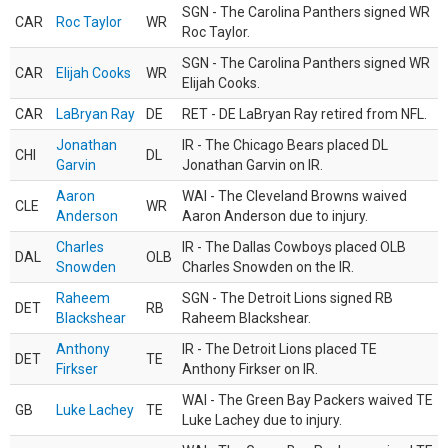
SGN - The Carolina Panthers signed WR
CAR
Roc Taylor
WR
Roc Taylor.
SGN - The Carolina Panthers signed WR
CAR
Elijah Cooks
WR
Elijah Cooks.
CAR
LaBryan Ray
DE
RET - DE LaBryan Ray retired from NFL.
Jonathan
IR - The Chicago Bears placed DL
CHI
DL
Garvin
Jonathan Garvin on IR.
Aaron
WAI - The Cleveland Browns waived
CLE
WR
Anderson
Aaron Anderson due to injury.
Charles
IR - The Dallas Cowboys placed OLB
DAL
OLB
Snowden
Charles Snowden on the IR.
Raheem
SGN - The Detroit Lions signed RB
DET
RB
Blackshear
Raheem Blackshear.
Anthony
IR - The Detroit Lions placed TE
DET
TE
Firkser
Anthony Firkser on IR.
WAI - The Green Bay Packers waived TE
GB
Luke Lachey
TE
Luke Lachey due to injury.