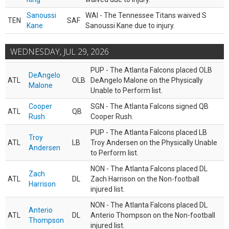
Sanoussi
WAI - The Tennessee Titans waived S
TEN
SAF
Kane
Sanoussi Kane due to injury.
WEDNESDAY, JUL 29, 2026
PUP - The Atlanta Falcons placed OLB
DeAngelo
ATL
OLB
DeAngelo Malone on the Physically
Malone
Unable to Perform list.
Cooper
SGN - The Atlanta Falcons signed QB
ATL
QB
Rush
Cooper Rush.
PUP - The Atlanta Falcons placed LB
Troy
ATL
LB
Troy Andersen on the Physically Unable
Andersen
to Perform list.
NON - The Atlanta Falcons placed DL
Zach
ATL
DL
Zach Harrison on the Non-football
Harrison
injured list.
NON - The Atlanta Falcons placed DL
Anterio
ATL
DL
Anterio Thompson on the Non-football
Thompson
injured list.