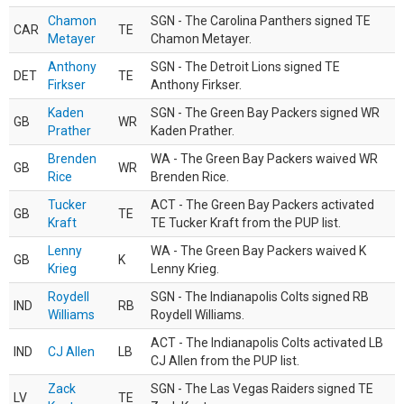
Chamon
SGN - The Carolina Panthers signed TE
CAR
TE
Metayer
Chamon Metayer.
Anthony
SGN - The Detroit Lions signed TE
DET
TE
Firkser
Anthony Firkser.
Kaden
SGN - The Green Bay Packers signed WR
GB
WR
Prather
Kaden Prather.
Brenden
WA - The Green Bay Packers waived WR
GB
WR
Rice
Brenden Rice.
Tucker
ACT - The Green Bay Packers activated
GB
TE
Kraft
TE Tucker Kraft from the PUP list.
Lenny
WA - The Green Bay Packers waived K
GB
K
Krieg
Lenny Krieg.
Roydell
SGN - The Indianapolis Colts signed RB
IND
RB
Williams
Roydell Williams.
ACT - The Indianapolis Colts activated LB
IND
CJ Allen
LB
CJ Allen from the PUP list.
Zack
SGN - The Las Vegas Raiders signed TE
LV
TE