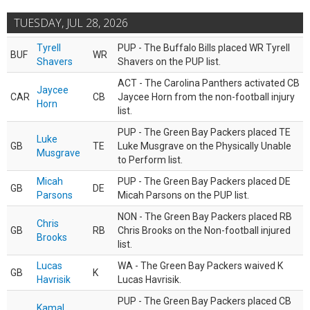
TUESDAY, JUL 28, 2026
Tyrell
PUP - The Buffalo Bills placed WR Tyrell
BUF
WR
Shavers
Shavers on the PUP list.
ACT - The Carolina Panthers activated CB
Jaycee
CAR
CB
Jaycee Horn from the non-football injury
Horn
list.
PUP - The Green Bay Packers placed TE
Luke
GB
TE
Luke Musgrave on the Physically Unable
Musgrave
to Perform list.
Micah
PUP - The Green Bay Packers placed DE
GB
DE
Parsons
Micah Parsons on the PUP list.
NON - The Green Bay Packers placed RB
Chris
GB
RB
Chris Brooks on the Non-football injured
Brooks
list.
Lucas
WA - The Green Bay Packers waived K
GB
K
Havrisik
Lucas Havrisik.
PUP - The Green Bay Packers placed CB
Kamal