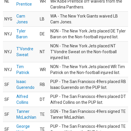
NE
WR
WR Kobe Prentice off waivers from the
Prentice
Carolina Panthers.
Cam
WA - The New York Giants waived LB
NYG
LB
Jones
Cam Jones.
Tyler
NON - The New York Jets placed DE Tyler
NYJ
DE
Baron
Baron on the Non-football injured list.
NON - The New York Jets placed NT
T'Vondre
NYJ
NT
T'Vondre Sweat on the Non-football
Sweat
injured list.
Tim
NON - The New York Jets placed WR Tim
NYJ
WR
Patrick
Patrick on the Non-football injured list.
Isaac
PUP - The San Francisco 49ers placed RB
SF
RB
Guerendo
Isaac Guerendo on the PUP list.
Alfred
PUP - The San Francisco 49ers placed DT
SF
DT
Collins
Alfred Collins on the PUP list.
Tanner
SGN - The San Francisco 49ers signed TE
SF
TE
McLachlan
Tanner McLachlan.
George
PUP - The San Francisco 49ers placed TE
SF
TE