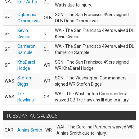
NYJ
Eric Watts
DL
Watts due to injury.
Ogbonnia
SGN - The San Francisco 49ers signed
SF
OLB
Okoronkwo
OLB Ogbo Okoronkwo.
Kevin
WA - The San Francisco 49ers waived DL
SF
DL
Givens
Kevin Givens.
Cameron
WA - The San Francisco 49ers waived DL
SF
DL
Sample
Cameron Sample.
KhaDarel
SGN - The San Francisco 49ers signed
SF
WR
Hodge
WR KhaDarel Hodge.
Stefon
SGN - The Washington Commanders
WAS
WR
Diggs
signed WR Stefon Diggs.
Tre
WAI - The Washington Commanders
WAS
CB
Hawkins III
waived CB Tre Hawkins III due to injury.
TUESDAY, AUG 4, 2026
WAI - The Carolina Panthers waived WR
CAR
Ainias Smith
WR
Ainias Smith due to injury.