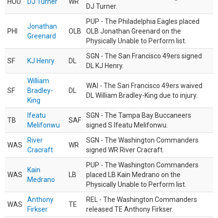
HOU
DJ Turner
WR
DJ Turner.
PUP - The Philadelphia Eagles placed
Jonathan
PHI
OLB
OLB Jonathan Greenard on the
Greenard
Physically Unable to Perform list.
SGN - The San Francisco 49ers signed
SF
KJ Henry
DL
DL KJ Henry.
William
WAI - The San Francisco 49ers waived
SF
Bradley-
DL
DL William Bradley-King due to injury.
King
Ifeatu
SGN - The Tampa Bay Buccaneers
TB
SAF
Melifonwu
signed S Ifeatu Melifonwu.
River
SGN - The Washington Commanders
WAS
WR
Cracraft
signed WR River Cracraft.
PUP - The Washington Commanders
Kain
WAS
LB
placed LB Kain Medrano on the
Medrano
Physically Unable to Perform list.
Anthony
REL - The Washington Commanders
WAS
TE
Firkser
released TE Anthony Firkser.