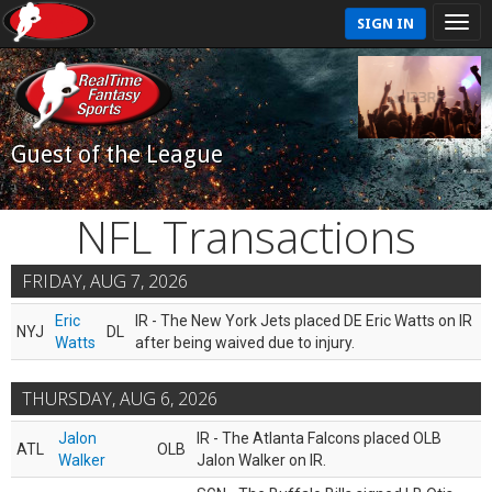
SIGN IN
Guest of the League
NFL Transactions
FRIDAY, AUG 7, 2026
Eric
IR - The New York Jets placed DE Eric Watts on IR
NYJ
DL
Watts
after being waived due to injury.
THURSDAY, AUG 6, 2026
Jalon
IR - The Atlanta Falcons placed OLB
ATL
OLB
Walker
Jalon Walker on IR.