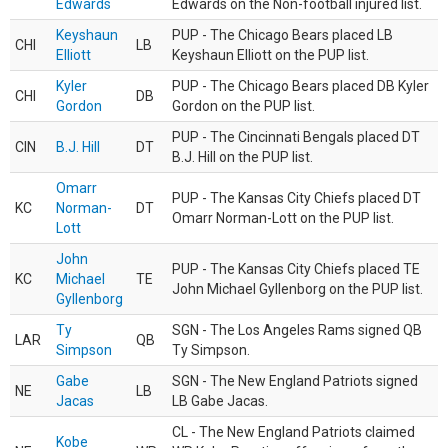
Edwards
Edwards on the Non-football injured list.
Keyshaun
PUP - The Chicago Bears placed LB
CHI
LB
Elliott
Keyshaun Elliott on the PUP list.
Kyler
PUP - The Chicago Bears placed DB Kyler
CHI
DB
Gordon
Gordon on the PUP list.
PUP - The Cincinnati Bengals placed DT
CIN
B.J. Hill
DT
B.J. Hill on the PUP list.
Omarr
PUP - The Kansas City Chiefs placed DT
KC
Norman-
DT
Omarr Norman-Lott on the PUP list.
Lott
John
PUP - The Kansas City Chiefs placed TE
KC
Michael
TE
John Michael Gyllenborg on the PUP list.
Gyllenborg
Ty
SGN - The Los Angeles Rams signed QB
LAR
QB
Simpson
Ty Simpson.
Gabe
SGN - The New England Patriots signed
NE
LB
Jacas
LB Gabe Jacas.
CL - The New England Patriots claimed
Kobe