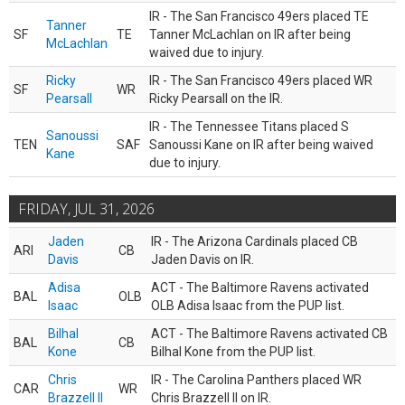
IR - The San Francisco 49ers placed TE
Tanner
SF
TE
Tanner McLachlan on IR after being
McLachlan
waived due to injury.
Ricky
IR - The San Francisco 49ers placed WR
SF
WR
Pearsall
Ricky Pearsall on the IR.
IR - The Tennessee Titans placed S
Sanoussi
TEN
SAF
Sanoussi Kane on IR after being waived
Kane
due to injury.
FRIDAY, JUL 31, 2026
Jaden
IR - The Arizona Cardinals placed CB
ARI
CB
Davis
Jaden Davis on IR.
Adisa
ACT - The Baltimore Ravens activated
BAL
OLB
Isaac
OLB Adisa Isaac from the PUP list.
Bilhal
ACT - The Baltimore Ravens activated CB
BAL
CB
Kone
Bilhal Kone from the PUP list.
Chris
IR - The Carolina Panthers placed WR
CAR
WR
Brazzell II
Chris Brazzell II on IR.