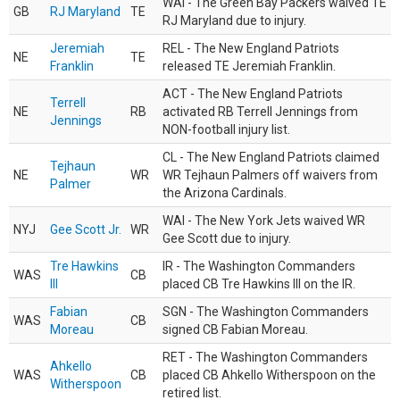
WAI - The Green Bay Packers waived TE
GB
RJ Maryland
TE
RJ Maryland due to injury.
Jeremiah
REL - The New England Patriots
NE
TE
Franklin
released TE Jeremiah Franklin.
ACT - The New England Patriots
Terrell
NE
RB
activated RB Terrell Jennings from
Jennings
NON-football injury list.
CL - The New England Patriots claimed
Tejhaun
NE
WR
WR Tejhaun Palmers off waivers from
Palmer
the Arizona Cardinals.
WAI - The New York Jets waived WR
NYJ
Gee Scott Jr.
WR
Gee Scott due to injury.
Tre Hawkins
IR - The Washington Commanders
WAS
CB
III
placed CB Tre Hawkins III on the IR.
Fabian
SGN - The Washington Commanders
WAS
CB
Moreau
signed CB Fabian Moreau.
RET - The Washington Commanders
Ahkello
WAS
CB
placed CB Ahkello Witherspoon on the
Witherspoon
retired list.