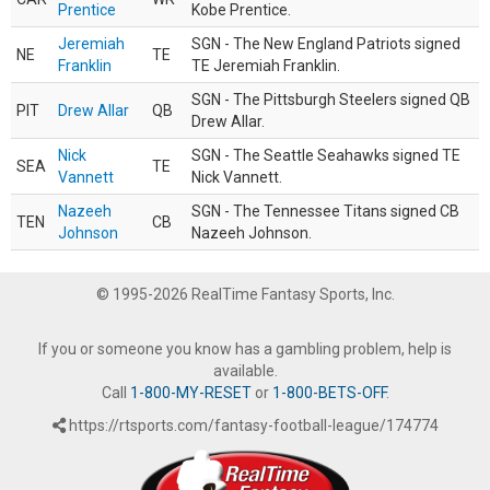
Prentice
Kobe Prentice.
Jeremiah
SGN - The New England Patriots signed
NE
TE
Franklin
TE Jeremiah Franklin.
SGN - The Pittsburgh Steelers signed QB
PIT
Drew Allar
QB
Drew Allar.
Nick
SGN - The Seattle Seahawks signed TE
SEA
TE
Vannett
Nick Vannett.
Nazeeh
SGN - The Tennessee Titans signed CB
TEN
CB
Johnson
Nazeeh Johnson.
© 1995-2026 RealTime Fantasy Sports, Inc.
If you or someone you know has a gambling problem, help is
available.
Call
1-800-MY-RESET
or
1-800-BETS-OFF
.
https://rtsports.com/fantasy-football-league/174774