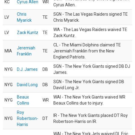
KC
Cyrus Allen
WR
Cyrus Allen.
Chris
SGN - The Las Vegas Raiders signed TE
LV
TE
Myarick
Chris Myarick.
WA - The Las Vegas Raiders waived TE
LV
Zack Kuntz
TE
Zack Kuntz.
CL - The Miami Dolphins claimed TE
Jeremiah
MIA
TE
Jeremiah Franklin from the New
Franklin
England Patriots.
SGN - The New York Giants signed DB DJ
NYG
D.J. James
DB
James.
SGN - The New York Giants signed DB
NYG
David Long
DB
David Long Jr.
Beaux
WAI - The New York Giants waived WR
NYG
WR
Collins
Beaux Collins due to injury.
Roy
IR - The New York Giants placed DT Roy
NYG
Robertson-
DT
Robertson-Harris on IR.
Harris
WAI - The New York Jets waived DL Eric