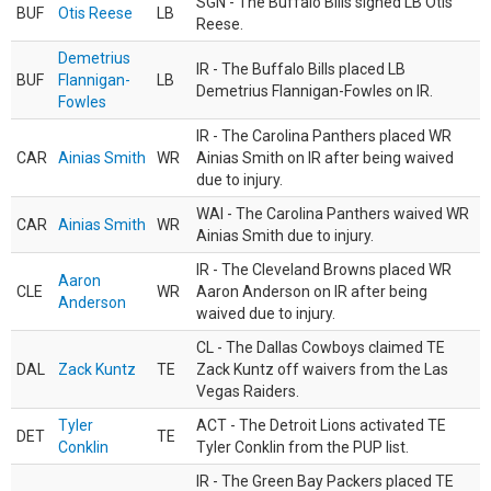
SGN - The Buffalo Bills signed LB Otis
BUF
Otis Reese
LB
Reese.
Demetrius
IR - The Buffalo Bills placed LB
BUF
Flannigan-
LB
Demetrius Flannigan-Fowles on IR.
Fowles
IR - The Carolina Panthers placed WR
CAR
Ainias Smith
WR
Ainias Smith on IR after being waived
due to injury.
WAI - The Carolina Panthers waived WR
CAR
Ainias Smith
WR
Ainias Smith due to injury.
IR - The Cleveland Browns placed WR
Aaron
CLE
WR
Aaron Anderson on IR after being
Anderson
waived due to injury.
CL - The Dallas Cowboys claimed TE
DAL
Zack Kuntz
TE
Zack Kuntz off waivers from the Las
Vegas Raiders.
Tyler
ACT - The Detroit Lions activated TE
DET
TE
Conklin
Tyler Conklin from the PUP list.
IR - The Green Bay Packers placed TE