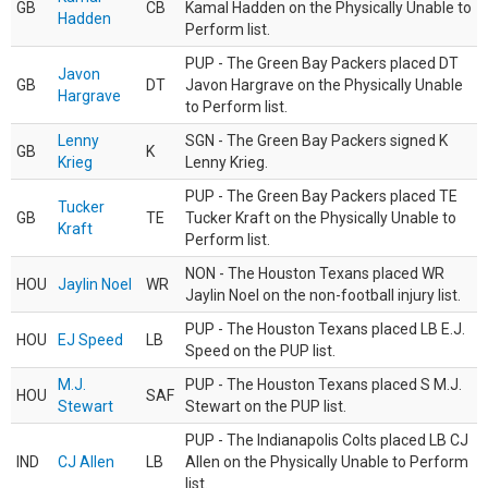
GB
CB
Kamal Hadden on the Physically Unable to
Hadden
Perform list.
PUP - The Green Bay Packers placed DT
Javon
GB
DT
Javon Hargrave on the Physically Unable
Hargrave
to Perform list.
Lenny
SGN - The Green Bay Packers signed K
GB
K
Krieg
Lenny Krieg.
PUP - The Green Bay Packers placed TE
Tucker
GB
TE
Tucker Kraft on the Physically Unable to
Kraft
Perform list.
NON - The Houston Texans placed WR
HOU
Jaylin Noel
WR
Jaylin Noel on the non-football injury list.
PUP - The Houston Texans placed LB E.J.
HOU
EJ Speed
LB
Speed on the PUP list.
M.J.
PUP - The Houston Texans placed S M.J.
HOU
SAF
Stewart
Stewart on the PUP list.
PUP - The Indianapolis Colts placed LB CJ
IND
CJ Allen
LB
Allen on the Physically Unable to Perform
list.