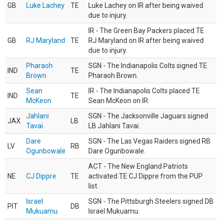
GB
Luke Lachey
TE
Luke Lachey on IR after being waived
due to injury.
IR - The Green Bay Packers placed TE
GB
RJ Maryland
TE
RJ Maryland on IR after being waived
due to injury.
Pharaoh
SGN - The Indianapolis Colts signed TE
IND
TE
Brown
Pharaoh Brown.
Sean
IR - The Indianapolis Colts placed TE
IND
TE
McKeon
Sean McKeon on IR.
Jahlani
SGN - The Jacksonville Jaguars signed
JAX
LB
Tavai
LB Jahlani Tavai.
Dare
SGN - The Las Vegas Raiders signed RB
LV
RB
Ogunbowale
Dare Ogunbowale.
ACT - The New England Patriots
NE
CJ Dippre
TE
activated TE CJ Dippre from the PUP
list.
Israel
SGN - The Pittsburgh Steelers signed DB
PIT
DB
Mukuamu
Israel Mukuamu.