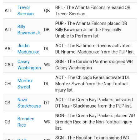
Trevor
REL - The Atlanta Falcons released QB
ATL
QB
Siemian
Trevor Siemian.
PUP - The Atlanta Falcons placed DB
Billy
ATL
DB
Billy Bowman Jr. on the Physically
Bowman Jr.
Unable to Perform list.
Justin
ACT - The Baltimore Ravens activated
BAL
DL
Madubuike
DL Nnamdi Madubuike from the PUP list.
Casey
SGN - The Carolina Panthers signed WR
CAR
WR
Washington
Casey Washington.
ACT - The Chicago Bears activated DL
Montez
CHI
DL
Montez Sweat from the Non-football
Sweat
injury list.
Nazir
ACT - The Green Bay Packers activated
GB
DT
Stackhouse
DT Nazir Stackhouse from the PUP list.
NON - The Green Bay Packers placed WR
Brenden
GB
WR
Brenden Rice on the Non-football injury
Rice
list.
SGN - The Houston Texans signed WR