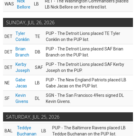
Nick
RET - The Washington Commanders placed
WAS
LB
Bellore
LB Nick Bellore on the retired list.
SUNDAY, JUL 26, 2026
Tyler
PUP - The Detroit Lions placed TE Tyler
DET
TE
Conklin
Conklin on the PUP list.
Brian
PUP - The Detroit Lions placed SAF Brian
DET
DB
Branch
Branch on the PUP list.
Kerby
PUP - The Detroit Lions placed SAF Kerby
DET
SAF
Joseph
Joseph on the PUP.
Gabe
PUP - The New England Patriots placed LB
NE
LB
Jacas
Gabe Jacas on the PUP list.
Kevin
SGN - The San Francisco 49ers signed DL
SF
DL
Givens
Kevin Givens.
SATURDAY, JUL 25, 2026
Teddye
PUP - The Baltimore Ravens placed LB
BAL
LB
Buchanan
Teddye Buchanan on the PUP list.