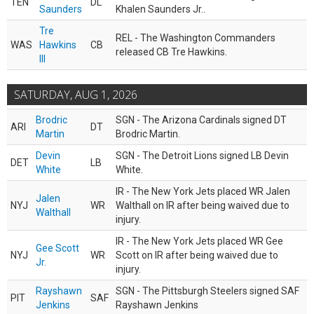
TEN
DL
Saunders
Khalen Saunders Jr..
Tre
REL - The Washington Commanders
WAS
Hawkins
CB
released CB Tre Hawkins.
III
SATURDAY, AUG 1, 2026
Brodric
SGN - The Arizona Cardinals signed DT
ARI
DT
Martin
Brodric Martin.
Devin
SGN - The Detroit Lions signed LB Devin
DET
LB
White
White.
IR - The New York Jets placed WR Jalen
Jalen
NYJ
WR
Walthall on IR after being waived due to
Walthall
injury.
IR - The New York Jets placed WR Gee
Gee Scott
NYJ
WR
Scott on IR after being waived due to
Jr.
injury.
Rayshawn
SGN - The Pittsburgh Steelers signed SAF
PIT
SAF
Jenkins
Rayshawn Jenkins