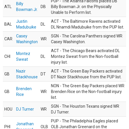
PUP - The Atlanta Falcons placed DB
Billy
ATL
DB
Billy Bowman Jr. on the Physically
Bowman Jr.
Unable to Perform list.
Justin
ACT - The Baltimore Ravens activated
BAL
DL
Madubuike
DL Nnamdi Madubuike from the PUP list.
Casey
SGN - The Carolina Panthers signed WR
CAR
WR
Washington
Casey Washington.
ACT - The Chicago Bears activated DL
Montez
CHI
DL
Montez Sweat from the Non-football
Sweat
injury list.
Nazir
ACT - The Green Bay Packers activated
GB
DT
Stackhouse
DT Nazir Stackhouse from the PUP list.
NON - The Green Bay Packers placed WR
Brenden
GB
WR
Brenden Rice on the Non-football injury
Rice
list.
SGN - The Houston Texans signed WR
HOU
DJ Turner
WR
DJ Turner.
PUP - The Philadelphia Eagles placed
Jonathan
PHI
OLB
OLB Jonathan Greenard on the