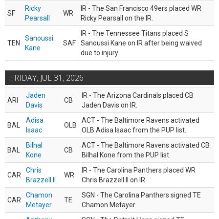
Ricky
IR - The San Francisco 49ers placed WR
SF
WR
Pearsall
Ricky Pearsall on the IR.
IR - The Tennessee Titans placed S
Sanoussi
TEN
SAF
Sanoussi Kane on IR after being waived
Kane
due to injury.
FRIDAY, JUL 31, 2026
Jaden
IR - The Arizona Cardinals placed CB
ARI
CB
Davis
Jaden Davis on IR.
Adisa
ACT - The Baltimore Ravens activated
BAL
OLB
Isaac
OLB Adisa Isaac from the PUP list.
Bilhal
ACT - The Baltimore Ravens activated CB
BAL
CB
Kone
Bilhal Kone from the PUP list.
Chris
IR - The Carolina Panthers placed WR
CAR
WR
Brazzell II
Chris Brazzell II on IR.
Chamon
SGN - The Carolina Panthers signed TE
CAR
TE
Metayer
Chamon Metayer.