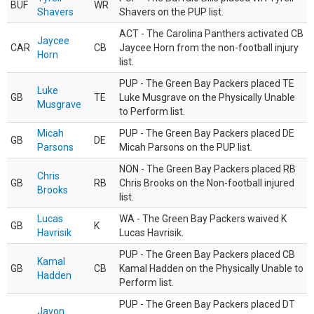
BUF
WR
Shavers
Shavers on the PUP list.
ACT - The Carolina Panthers activated CB
Jaycee
CAR
CB
Jaycee Horn from the non-football injury
Horn
list.
PUP - The Green Bay Packers placed TE
Luke
GB
TE
Luke Musgrave on the Physically Unable
Musgrave
to Perform list.
Micah
PUP - The Green Bay Packers placed DE
GB
DE
Parsons
Micah Parsons on the PUP list.
NON - The Green Bay Packers placed RB
Chris
GB
RB
Chris Brooks on the Non-football injured
Brooks
list.
Lucas
WA - The Green Bay Packers waived K
GB
K
Havrisik
Lucas Havrisik.
PUP - The Green Bay Packers placed CB
Kamal
GB
CB
Kamal Hadden on the Physically Unable to
Hadden
Perform list.
PUP - The Green Bay Packers placed DT
Javon