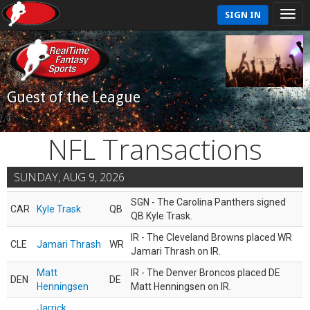
SIGN IN
Guest of the League
NFL Transactions
SUNDAY, AUG 9, 2026
SGN - The Carolina Panthers signed
CAR
Kyle Trask
QB
QB Kyle Trask.
IR - The Cleveland Browns placed WR
CLE
Jamari Thrash
WR
Jamari Thrash on IR.
Matt
IR - The Denver Broncos placed DE
DEN
DE
Henningsen
Matt Henningsen on IR.
Jarrick