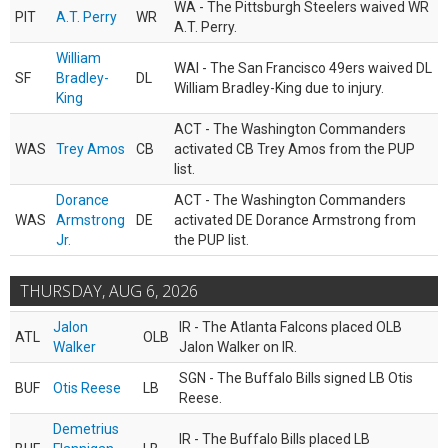
WA - The Pittsburgh Steelers waived WR
PIT
A.T. Perry
WR
A.T. Perry.
William
WAI - The San Francisco 49ers waived DL
SF
Bradley-
DL
William Bradley-King due to injury.
King
ACT - The Washington Commanders
WAS
Trey Amos
CB
activated CB Trey Amos from the PUP
list.
Dorance
ACT - The Washington Commanders
WAS
Armstrong
DE
activated DE Dorance Armstrong from
Jr.
the PUP list.
THURSDAY, AUG 6, 2026
Jalon
IR - The Atlanta Falcons placed OLB
ATL
OLB
Walker
Jalon Walker on IR.
SGN - The Buffalo Bills signed LB Otis
BUF
Otis Reese
LB
Reese.
Demetrius
IR - The Buffalo Bills placed LB