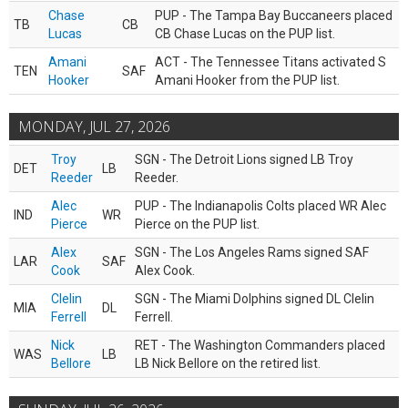
Chase
PUP - The Tampa Bay Buccaneers placed
TB
CB
Lucas
CB Chase Lucas on the PUP list.
Amani
ACT - The Tennessee Titans activated S
TEN
SAF
Hooker
Amani Hooker from the PUP list.
MONDAY, JUL 27, 2026
Troy
SGN - The Detroit Lions signed LB Troy
DET
LB
Reeder
Reeder.
Alec
PUP - The Indianapolis Colts placed WR Alec
IND
WR
Pierce
Pierce on the PUP list.
Alex
SGN - The Los Angeles Rams signed SAF
LAR
SAF
Cook
Alex Cook.
Clelin
SGN - The Miami Dolphins signed DL Clelin
MIA
DL
Ferrell
Ferrell.
Nick
RET - The Washington Commanders placed
WAS
LB
Bellore
LB Nick Bellore on the retired list.