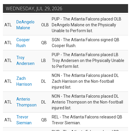
WEDNESDAY, JUL 29, 2026
PUP - The Atlanta Falcons placed OLB
DeAngelo
ATL
OLB
DeAngelo Malone on the Physically
Malone
Unable to Perform list.
Cooper
SGN - The Atlanta Falcons signed QB
ATL
QB
Rush
Cooper Rush.
PUP - The Atlanta Falcons placed LB
Troy
ATL
LB
Troy Andersen on the Physically Unable
Andersen
to Perform list.
NON - The Atlanta Falcons placed DL
Zach
ATL
DL
Zach Harrison on the Non-football
Harrison
injured list.
NON - The Atlanta Falcons placed DL
Anterio
ATL
DL
Anterio Thompson on the Non-football
Thompson
injured list.
Trevor
REL - The Atlanta Falcons released QB
ATL
QB
Siemian
Trevor Siemian.