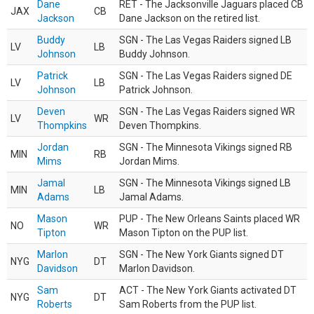
Dane
RET - The Jacksonville Jaguars placed CB
JAX
CB
Jackson
Dane Jackson on the retired list.
Buddy
SGN - The Las Vegas Raiders signed LB
LV
LB
Johnson
Buddy Johnson.
Patrick
SGN - The Las Vegas Raiders signed DE
LV
LB
Johnson
Patrick Johnson.
Deven
SGN - The Las Vegas Raiders signed WR
LV
WR
Thompkins
Deven Thompkins.
Jordan
SGN - The Minnesota Vikings signed RB
MIN
RB
Mims
Jordan Mims.
Jamal
SGN - The Minnesota Vikings signed LB
MIN
LB
Adams
Jamal Adams.
Mason
PUP - The New Orleans Saints placed WR
NO
WR
Tipton
Mason Tipton on the PUP list.
Marlon
SGN - The New York Giants signed DT
NYG
DT
Davidson
Marlon Davidson.
Sam
ACT - The New York Giants activated DT
NYG
DT
Roberts
Sam Roberts from the PUP list.