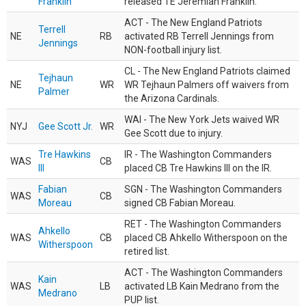
Franklin
released TE Jeremiah Franklin.
ACT - The New England Patriots
Terrell
NE
RB
activated RB Terrell Jennings from
Jennings
NON-football injury list.
CL - The New England Patriots claimed
Tejhaun
NE
WR
WR Tejhaun Palmers off waivers from
Palmer
the Arizona Cardinals.
WAI - The New York Jets waived WR
NYJ
Gee Scott Jr.
WR
Gee Scott due to injury.
Tre Hawkins
IR - The Washington Commanders
WAS
CB
III
placed CB Tre Hawkins III on the IR.
Fabian
SGN - The Washington Commanders
WAS
CB
Moreau
signed CB Fabian Moreau.
RET - The Washington Commanders
Ahkello
WAS
CB
placed CB Ahkello Witherspoon on the
Witherspoon
retired list.
ACT - The Washington Commanders
Kain
WAS
LB
activated LB Kain Medrano from the
Medrano
PUP list.