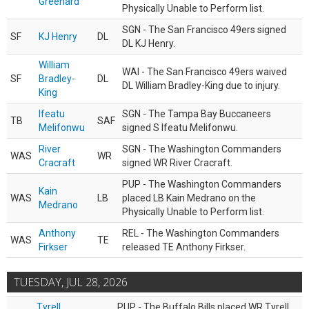
Greenard
Physically Unable to Perform list.
SGN - The San Francisco 49ers signed
SF
KJ Henry
DL
DL KJ Henry.
William
WAI - The San Francisco 49ers waived
SF
Bradley-
DL
DL William Bradley-King due to injury.
King
Ifeatu
SGN - The Tampa Bay Buccaneers
TB
SAF
Melifonwu
signed S Ifeatu Melifonwu.
River
SGN - The Washington Commanders
WAS
WR
Cracraft
signed WR River Cracraft.
PUP - The Washington Commanders
Kain
WAS
LB
placed LB Kain Medrano on the
Medrano
Physically Unable to Perform list.
Anthony
REL - The Washington Commanders
WAS
TE
Firkser
released TE Anthony Firkser.
TUESDAY, JUL 28, 2026
Tyrell
PUP - The Buffalo Bills placed WR Tyrell