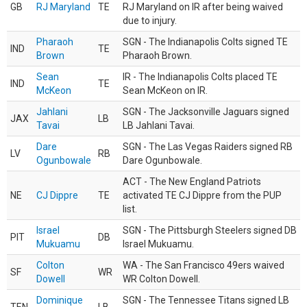
GB
RJ Maryland
TE
RJ Maryland on IR after being waived
due to injury.
Pharaoh
SGN - The Indianapolis Colts signed TE
IND
TE
Brown
Pharaoh Brown.
Sean
IR - The Indianapolis Colts placed TE
IND
TE
McKeon
Sean McKeon on IR.
Jahlani
SGN - The Jacksonville Jaguars signed
JAX
LB
Tavai
LB Jahlani Tavai.
Dare
SGN - The Las Vegas Raiders signed RB
LV
RB
Ogunbowale
Dare Ogunbowale.
ACT - The New England Patriots
NE
CJ Dippre
TE
activated TE CJ Dippre from the PUP
list.
Israel
SGN - The Pittsburgh Steelers signed DB
PIT
DB
Mukuamu
Israel Mukuamu.
Colton
WA - The San Francisco 49ers waived
SF
WR
Dowell
WR Colton Dowell.
Dominique
SGN - The Tennessee Titans signed LB