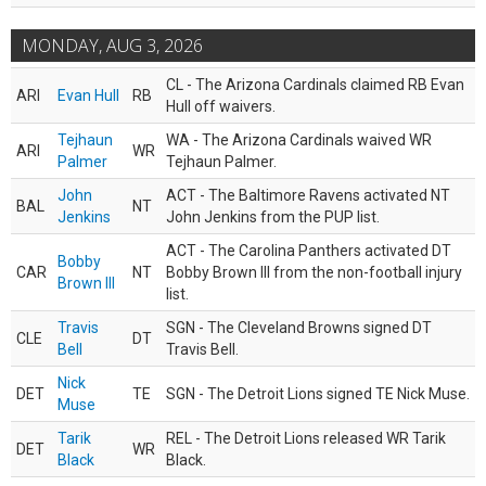
MONDAY, AUG 3, 2026
CL - The Arizona Cardinals claimed RB Evan
ARI
Evan Hull
RB
Hull off waivers.
Tejhaun
WA - The Arizona Cardinals waived WR
ARI
WR
Palmer
Tejhaun Palmer.
John
ACT - The Baltimore Ravens activated NT
BAL
NT
Jenkins
John Jenkins from the PUP list.
ACT - The Carolina Panthers activated DT
Bobby
CAR
NT
Bobby Brown III from the non-football injury
Brown III
list.
Travis
SGN - The Cleveland Browns signed DT
CLE
DT
Bell
Travis Bell.
Nick
DET
TE
SGN - The Detroit Lions signed TE Nick Muse.
Muse
Tarik
REL - The Detroit Lions released WR Tarik
DET
WR
Black
Black.