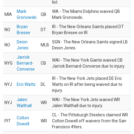
list.
Mark
WA - The Miami Dolphins waived QB
MIA
QB
Gronowski
Mark Gronowski.
Bryan
IR - The New Orleans Saints placed DT
NO
DT
Bresee
Bryan Bresee on IR.
Deion
SGN - The New Orleans Saints signed LB
NO
MLB
Jones
Deion Jones.
Jarrick
WAI - The New York Giants waived CB
NYG
Bernard-
CB
Jarrick Bernard-Converse due to injury.
Converse
IR - The New York Jets placed DE Eric
NYJ
Eric Watts
DL
Watts on IR after being waived due to
injury.
Jalen
WAI - The New York Jets waived WR
NYJ
WR
Walthall
Jalen Walthall due to injury.
CL - The Pittsburgh Steelers claimed WR
Colton
PIT
WR
Colton Dowell off waivers from the San
Dowell
Francisco 49ers.