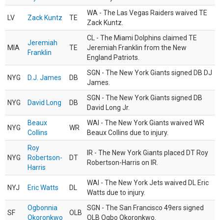
WA - The Las Vegas Raiders waived TE
LV
Zack Kuntz
TE
Zack Kuntz.
CL - The Miami Dolphins claimed TE
Jeremiah
MIA
TE
Jeremiah Franklin from the New
Franklin
England Patriots.
SGN - The New York Giants signed DB DJ
NYG
D.J. James
DB
James.
SGN - The New York Giants signed DB
NYG
David Long
DB
David Long Jr.
Beaux
WAI - The New York Giants waived WR
NYG
WR
Collins
Beaux Collins due to injury.
Roy
IR - The New York Giants placed DT Roy
NYG
Robertson-
DT
Robertson-Harris on IR.
Harris
WAI - The New York Jets waived DL Eric
NYJ
Eric Watts
DL
Watts due to injury.
Ogbonnia
SGN - The San Francisco 49ers signed
SF
OLB
Okoronkwo
OLB Ogbo Okoronkwo.