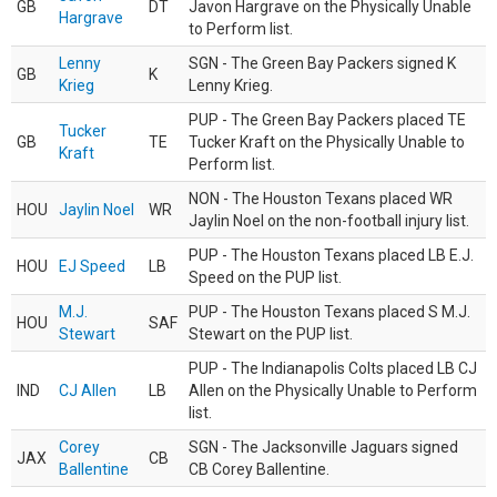
GB
DT
Javon Hargrave on the Physically Unable
Hargrave
to Perform list.
Lenny
SGN - The Green Bay Packers signed K
GB
K
Krieg
Lenny Krieg.
PUP - The Green Bay Packers placed TE
Tucker
GB
TE
Tucker Kraft on the Physically Unable to
Kraft
Perform list.
NON - The Houston Texans placed WR
HOU
Jaylin Noel
WR
Jaylin Noel on the non-football injury list.
PUP - The Houston Texans placed LB E.J.
HOU
EJ Speed
LB
Speed on the PUP list.
M.J.
PUP - The Houston Texans placed S M.J.
HOU
SAF
Stewart
Stewart on the PUP list.
PUP - The Indianapolis Colts placed LB CJ
IND
CJ Allen
LB
Allen on the Physically Unable to Perform
list.
Corey
SGN - The Jacksonville Jaguars signed
JAX
CB
Ballentine
CB Corey Ballentine.