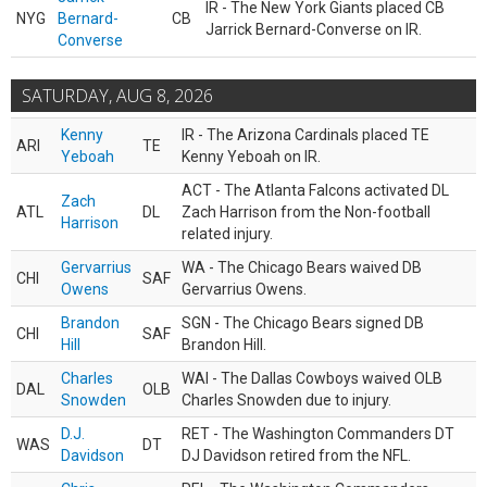
IR - The New York Giants placed CB
NYG
Bernard-
CB
Jarrick Bernard-Converse on IR.
Converse
SATURDAY, AUG 8, 2026
Kenny
IR - The Arizona Cardinals placed TE
ARI
TE
Yeboah
Kenny Yeboah on IR.
ACT - The Atlanta Falcons activated DL
Zach
ATL
DL
Zach Harrison from the Non-football
Harrison
related injury.
Gervarrius
WA - The Chicago Bears waived DB
CHI
SAF
Owens
Gervarrius Owens.
Brandon
SGN - The Chicago Bears signed DB
CHI
SAF
Hill
Brandon Hill.
Charles
WAI - The Dallas Cowboys waived OLB
DAL
OLB
Snowden
Charles Snowden due to injury.
D.J.
RET - The Washington Commanders DT
WAS
DT
Davidson
DJ Davidson retired from the NFL.