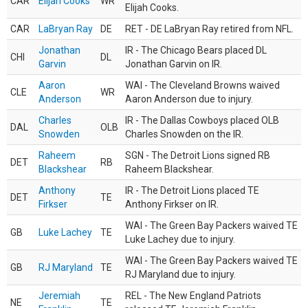
CAR
Elijah Cooks
WR
Elijah Cooks.
CAR
LaBryan Ray
DE
RET - DE LaBryan Ray retired from NFL.
Jonathan
IR - The Chicago Bears placed DL
CHI
DL
Garvin
Jonathan Garvin on IR.
Aaron
WAI - The Cleveland Browns waived
CLE
WR
Anderson
Aaron Anderson due to injury.
Charles
IR - The Dallas Cowboys placed OLB
DAL
OLB
Snowden
Charles Snowden on the IR.
Raheem
SGN - The Detroit Lions signed RB
DET
RB
Blackshear
Raheem Blackshear.
Anthony
IR - The Detroit Lions placed TE
DET
TE
Firkser
Anthony Firkser on IR.
WAI - The Green Bay Packers waived TE
GB
Luke Lachey
TE
Luke Lachey due to injury.
WAI - The Green Bay Packers waived TE
GB
RJ Maryland
TE
RJ Maryland due to injury.
Jeremiah
REL - The New England Patriots
NE
TE