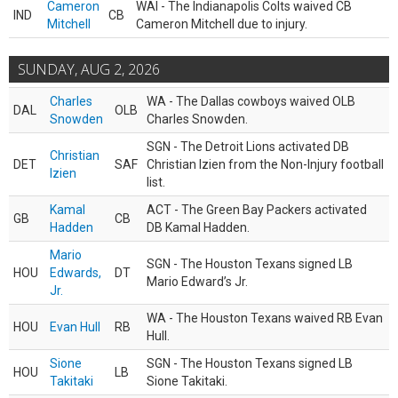
Cameron
WAI - The Indianapolis Colts waived CB
IND
CB
Mitchell
Cameron Mitchell due to injury.
SUNDAY, AUG 2, 2026
Charles
WA - The Dallas cowboys waived OLB
DAL
OLB
Snowden
Charles Snowden.
SGN - The Detroit Lions activated DB
Christian
DET
SAF
Christian Izien from the Non-Injury football
Izien
list.
Kamal
ACT - The Green Bay Packers activated
GB
CB
Hadden
DB Kamal Hadden.
Mario
SGN - The Houston Texans signed LB
HOU
Edwards,
DT
Mario Edward’s Jr.
Jr.
WA - The Houston Texans waived RB Evan
HOU
Evan Hull
RB
Hull.
Sione
SGN - The Houston Texans signed LB
HOU
LB
Takitaki
Sione Takitaki.