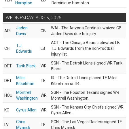
TEN
LB
Hampton
Dominique Hampton.
WEDNESDAY, AUG 5, 2026
Jaden
WAI - The Arizona Cardinals waived CB
ARI
CB
Davis
Jaden Davis due to injury.
ACT - The Chicago Bears activated LB
T.J.
CHI
LB
T.J. Edwards from the non-football
Edwards
injury list.
SGN - The Detroit Lions signed WR Tarik
DET
Tarik Black
WR
Black.
Miles
IR - The Detroit Lions placed TE Miles
DET
TE
Kitselman
Kitselman on IR.
Montrell
SGN - The Houston Texans signed WR
HOU
WR
Washington
Montrell Washington.
SGN - The Kansas City Chiefs signed WR
KC
Cyrus Allen
WR
Cyrus Allen.
Chris
SGN - The Las Vegas Raiders signed TE
LV
TE
Myarick
Chris Myarick.