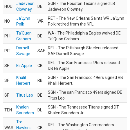
Jadeveon
SGN - The Houston Texans signed LB
HOU
DE
Clowney
Jadeveon Clowney.
Ja'Lynn
RET - The New Orleans Saints WR Ja'Lynn
NO
WR
Polk
Polk retired from the NFL.
Ta'Quon
WA - The Philadelphia Eagles waived DE
PHI
DE
Graham
Ta’Quon Graham.
Darnell
REL - The Pittsburgh Steelers released
PIT
SAF
Savage
SAF Darnell Savage.
REL - The San Francisco 49ers released
SF
Eli Apple
CB
DB Eli Apple.
Khalil
SGN - The San Francisco 49ers signed RB
SF
RB
Herbert
Khalil Herbert.
SGN - The san Francisco 49ers signed DE
SF
Titus Leo
DE
Titus Leo.
Khalen
SGN - The Tennessee Titans signed DT
TEN
DL
Saunders
Khalen Saunders Jr..
Tre
REL - The Washington Commanders
WAS
Hawkins
CB