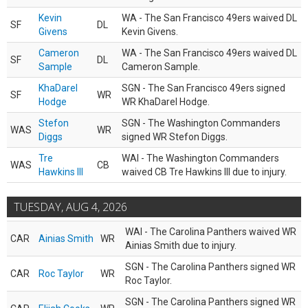
Kevin
WA - The San Francisco 49ers waived DL
SF
DL
Givens
Kevin Givens.
Cameron
WA - The San Francisco 49ers waived DL
SF
DL
Sample
Cameron Sample.
KhaDarel
SGN - The San Francisco 49ers signed
SF
WR
Hodge
WR KhaDarel Hodge.
Stefon
SGN - The Washington Commanders
WAS
WR
Diggs
signed WR Stefon Diggs.
Tre
WAI - The Washington Commanders
WAS
CB
Hawkins III
waived CB Tre Hawkins III due to injury.
TUESDAY, AUG 4, 2026
WAI - The Carolina Panthers waived WR
CAR
Ainias Smith
WR
Ainias Smith due to injury.
SGN - The Carolina Panthers signed WR
CAR
Roc Taylor
WR
Roc Taylor.
SGN - The Carolina Panthers signed WR