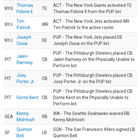
Thomas
ACT - The New York Giants activated TE
NYG
TE
Fidone II
Thomas Fidone II from the PUP list.
Tim
ACT - The New York Jets activated WR
NYJ
WR
Patrick
Tim Patrick to the active roster.
Joseph
PUP - The New York Jets placed DE
NYJ
DE
Ossai
Joseph Ossai on the PUP list.
PUP - The Pittsburgh Steelers placed CB
Jalen
PIT
CB
Jalen Ramsey on the Physically Unable to
Ramsey
Perform list.
Joey
PUP - The Pittsburgh Steelers placed CB
PIT
CB
Porter Jr.
Joey Porter Jr. on the PUP list.
PUP - The Pittsburgh Steelers placed CB
PIT
Donte Kent
CB
Donte Kent on the Physically Unable to
Perform list.
Kenny
WA - The Seattle Seahawks waived RB
SEA
RB
McIntosh
Kenny McIntosh.
Quinton
SGN - The San Franciscro 49ers signed LB
SF
LB
Bell
Quinton Bell.