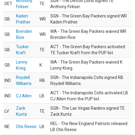
Anthony
SGN - The Detroit Lions signed TE
DET
TE
Firkser
Anthony Firkser.
Kaden
SGN - The Green Bay Packers signed WR
GB
WR
Prather
Kaden Prather.
Brenden
WA - The Green Bay Packers waived WR
GB
WR
Rice
Brenden Rice.
Tucker
ACT - The Green Bay Packers activated
GB
TE
Kraft
TE Tucker Kraft from the PUP list.
Lenny
WA - The Green Bay Packers waived K
GB
K
Krieg
Lenny Krieg.
Roydell
SGN - The Indianapolis Colts signed RB
IND
RB
Williams
Roydell Williams.
ACT - The Indianapolis Colts activated LB
IND
CJ Allen
LB
CJ Allen from the PUP list.
Zack
SGN - The Las Vegas Raiders signed TE
LV
TE
Kuntz
Zack Kuntz.
REL - The New England Patriots released
NE
Otis Reese
LB
LB Otis Reese.