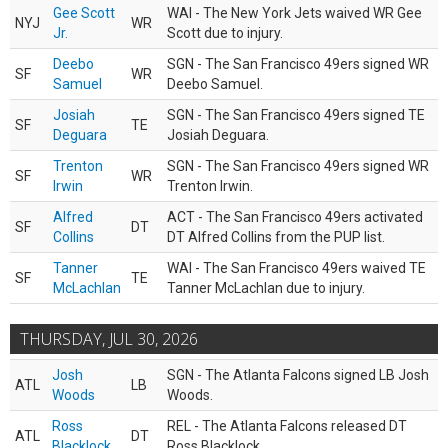
Gee Scott
WAI - The New York Jets waived WR Gee
NYJ
WR
Jr.
Scott due to injury.
Deebo
SGN - The San Francisco 49ers signed WR
SF
WR
Samuel
Deebo Samuel.
Josiah
SGN - The San Francisco 49ers signed TE
SF
TE
Deguara
Josiah Deguara.
Trenton
SGN - The San Francisco 49ers signed WR
SF
WR
Irwin
Trenton Irwin.
Alfred
ACT - The San Francisco 49ers activated
SF
DT
Collins
DT Alfred Collins from the PUP list.
Tanner
WAI - The San Francisco 49ers waived TE
SF
TE
McLachlan
Tanner McLachlan due to injury.
THURSDAY, JUL 30, 2026
Josh
SGN - The Atlanta Falcons signed LB Josh
ATL
LB
Woods
Woods.
Ross
REL - The Atlanta Falcons released DT
ATL
DT
Blacklock
Ross Blacklock.