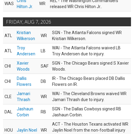
Chris
REL - The Washington Commanders
WAS
WR
Hilton Jr.
released WR Chris Hilton Jr..
FRIDAY, AUG 7, 2026
Kristian
SGN - The Atlanta Falcons signed WR
ATL
WR
Wilkerson
Kristian Wilkerson.
Troy
WAI - The Atlanta Falcons waived LB
ATL
LB
Andersen
Troy Andersen due to injury.
Xavier
SGN - The Chicago Bears signed S Xavier
CHI
SAF
Woods
Woods.
Dallis
IR - The Chicago Bears placed DB Dallis
CHI
DB
Flowers
Flowers on IR.
Jamari
WAI - The Cleveland Browns waived WR
CLE
WR
Thrash
Jamari Thrash due to injury.
Jashaun
SGN - The Dallas Cowboys signed RB
DAL
RB
Corbin
Jashaun Corbin.
ACT - The Houston Texans activated WR
HOU
Jaylin Noel
WR
Jaylin Noel from the non-football injury