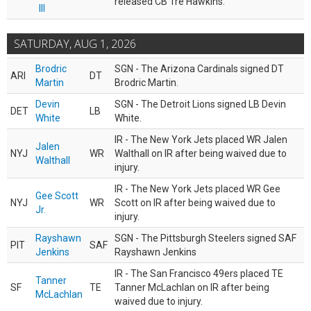
released CB Tre Hawkins.
III
SATURDAY, AUG 1, 2026
Brodric
SGN - The Arizona Cardinals signed DT
ARI
DT
Martin
Brodric Martin.
Devin
SGN - The Detroit Lions signed LB Devin
DET
LB
White
White.
IR - The New York Jets placed WR Jalen
Jalen
NYJ
WR
Walthall on IR after being waived due to
Walthall
injury.
IR - The New York Jets placed WR Gee
Gee Scott
NYJ
WR
Scott on IR after being waived due to
Jr.
injury.
Rayshawn
SGN - The Pittsburgh Steelers signed SAF
PIT
SAF
Jenkins
Rayshawn Jenkins
IR - The San Francisco 49ers placed TE
Tanner
SF
TE
Tanner McLachlan on IR after being
McLachlan
waived due to injury.