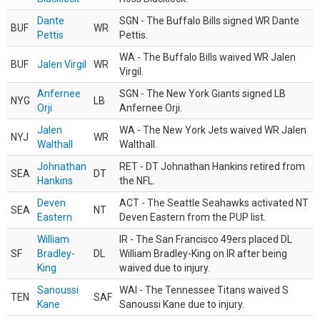
Dante
SGN - The Buffalo Bills signed WR Dante
BUF
WR
Pettis
Pettis.
WA - The Buffalo Bills waived WR Jalen
BUF
Jalen Virgil
WR
Virgil.
Anfernee
SGN - The New York Giants signed LB
NYG
LB
Orji
Anfernee Orji.
Jalen
WA - The New York Jets waived WR Jalen
NYJ
WR
Walthall
Walthall.
Johnathan
RET - DT Johnathan Hankins retired from
SEA
DT
Hankins
the NFL.
Deven
ACT - The Seattle Seahawks activated NT
SEA
NT
Eastern
Deven Eastern from the PUP list.
William
IR - The San Francisco 49ers placed DL
SF
Bradley-
DL
William Bradley-King on IR after being
King
waived due to injury.
Sanoussi
WAI - The Tennessee Titans waived S
TEN
SAF
Kane
Sanoussi Kane due to injury.