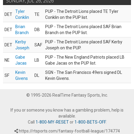
SUNDAY, JUL 26, 2026
Tyler
PUP - The Detroit Lions placed TE Tyler
DET
TE
Conklin
Conklin on the PUP list.
Brian
PUP - The Detroit Lions placed SAF Brian
DET
DB
Branch
Branch on the PUP list.
Kerby
PUP - The Detroit Lions placed SAF Kerby
DET
SAF
Joseph
Joseph on the PUP.
Gabe
PUP - The New England Patriots placed LB
NE
LB
Jacas
Gabe Jacas on the PUP list.
Kevin
SGN - The San Francisco 49ers signed DL
SF
DL
Givens
Kevin Givens.
© 1995-2026 RealTime Fantasy Sports, Inc.
If you or someone you know has a gambling problem, help is
available.
Call
1-800-MY-RESET
or
1-800-BETS-OFF
.
https://rtsports.com/fantasy-football-league/174774