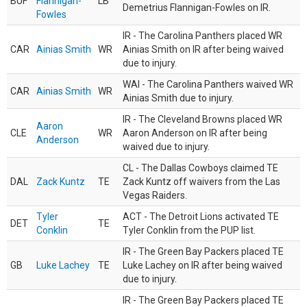
BUF
Flannigan-
LB
Demetrius Flannigan-Fowles on IR.
Fowles
IR - The Carolina Panthers placed WR
CAR
Ainias Smith
WR
Ainias Smith on IR after being waived
due to injury.
WAI - The Carolina Panthers waived WR
CAR
Ainias Smith
WR
Ainias Smith due to injury.
IR - The Cleveland Browns placed WR
Aaron
CLE
WR
Aaron Anderson on IR after being
Anderson
waived due to injury.
CL - The Dallas Cowboys claimed TE
DAL
Zack Kuntz
TE
Zack Kuntz off waivers from the Las
Vegas Raiders.
Tyler
ACT - The Detroit Lions activated TE
DET
TE
Conklin
Tyler Conklin from the PUP list.
IR - The Green Bay Packers placed TE
GB
Luke Lachey
TE
Luke Lachey on IR after being waived
due to injury.
IR - The Green Bay Packers placed TE