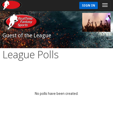
SIGN IN
Guest of the League
League Polls
No polls have been created.