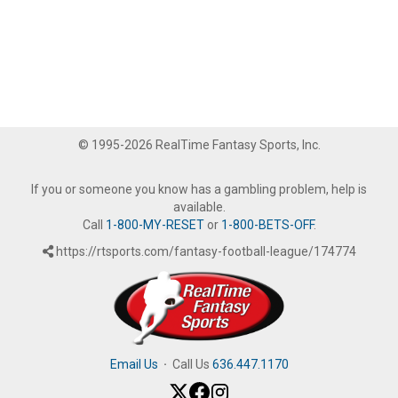
© 1995-2026 RealTime Fantasy Sports, Inc.
If you or someone you know has a gambling problem, help is
available.
Call
1-800-MY-RESET
or
1-800-BETS-OFF
.
https://rtsports.com/fantasy-football-league/174774
Email Us
·
Call Us
636.447.1170