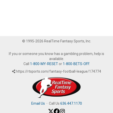
© 1995-2026 RealTime Fantasy Sports, Inc.
If you or someone you know has a gambling problem, help is
available.
Call
1-800-MY-RESET
or
1-800-BETS-OFF
.
https://rtsports.com/fantasy-football-league/174774
Email Us
·
Call Us
636.447.1170