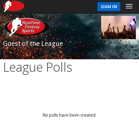
SIGN IN
Guest of the League
League Polls
No polls have been created.