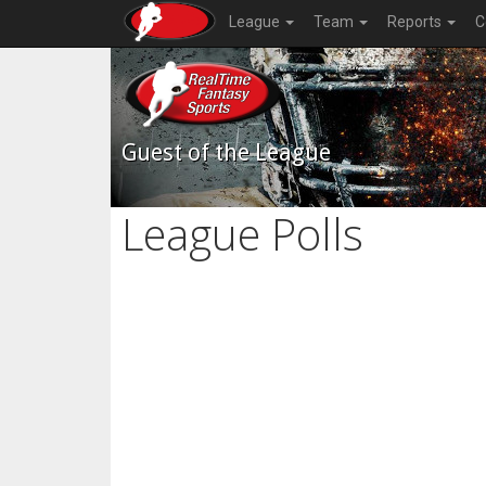
League
Team
Reports
C
Guest of the League
League Polls