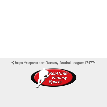
https://rtsports.com/fantasy-football-league/174774