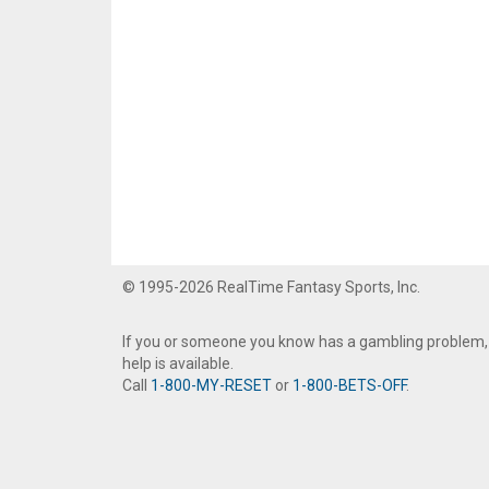
© 1995-2026 RealTime Fantasy Sports, Inc.
If you or someone you know has a gambling problem,
help is available.
Call
1-800-MY-RESET
or
1-800-BETS-OFF
.