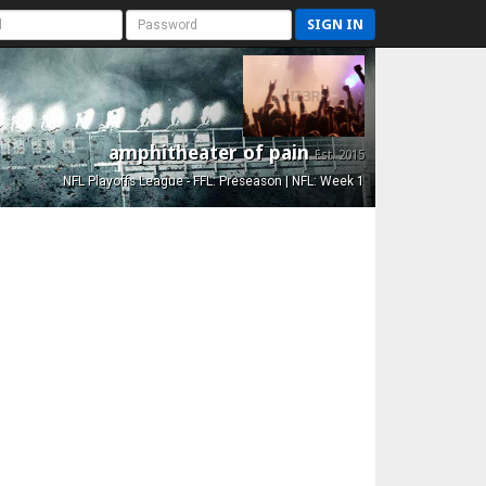
SIGN IN
amphitheater of pain
Est. 2015
NFL Playoffs League - FFL: Preseason | NFL: Week 1