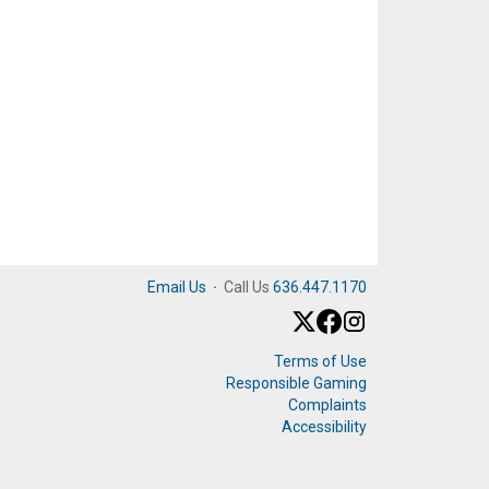
Email Us
·
Call Us
636.447.1170
Terms of Use
Responsible Gaming
Complaints
Accessibility