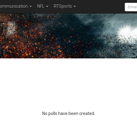
ommunication
NFL
RTSports
No polls have been created.