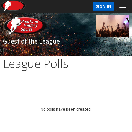
SIGN IN
Guest of the League
League Polls
No polls have been created.