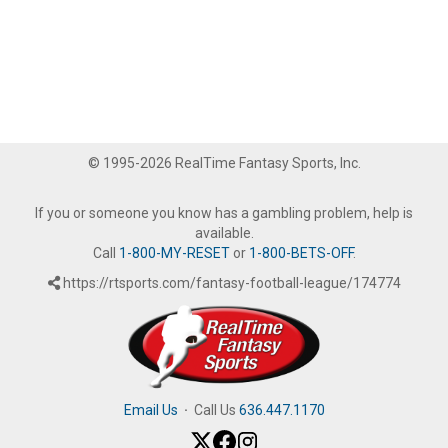
© 1995-2026 RealTime Fantasy Sports, Inc.
If you or someone you know has a gambling problem, help is
available.
Call
1-800-MY-RESET
or
1-800-BETS-OFF
.
https://rtsports.com/fantasy-football-league/174774
Email Us
·
Call Us
636.447.1170