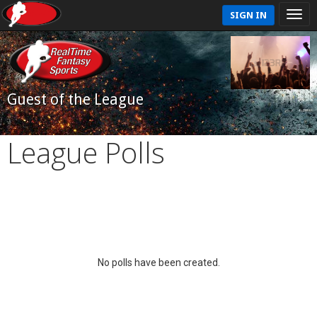
SIGN IN
Guest of the League
League Polls
No polls have been created.