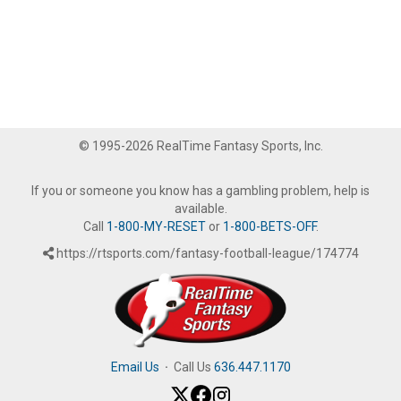
© 1995-2026 RealTime Fantasy Sports, Inc.
If you or someone you know has a gambling problem, help is
available.
Call
1-800-MY-RESET
or
1-800-BETS-OFF
.
https://rtsports.com/fantasy-football-league/174774
Email Us
·
Call Us
636.447.1170