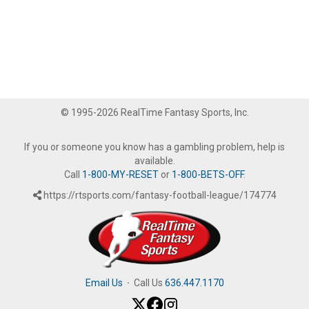
© 1995-2026 RealTime Fantasy Sports, Inc.
If you or someone you know has a gambling problem, help is
available.
Call
1-800-MY-RESET
or
1-800-BETS-OFF
.
https://rtsports.com/fantasy-football-league/174774
Email Us
·
Call Us
636.447.1170