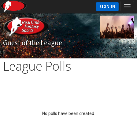
SIGN IN
Guest of the League
League Polls
No polls have been created.