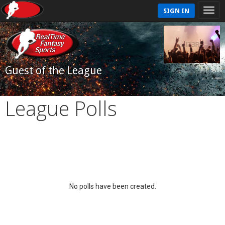
SIGN IN
Guest of the League
League Polls
No polls have been created.