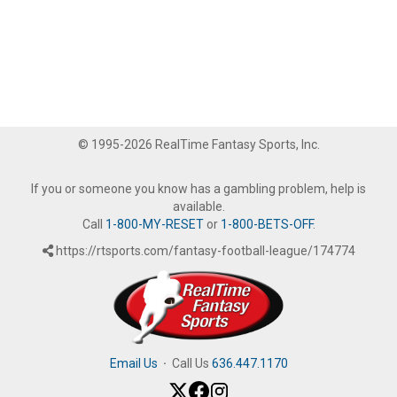
© 1995-2026 RealTime Fantasy Sports, Inc.
If you or someone you know has a gambling problem, help is
available.
Call
1-800-MY-RESET
or
1-800-BETS-OFF
.
https://rtsports.com/fantasy-football-league/174774
Email Us
·
Call Us
636.447.1170