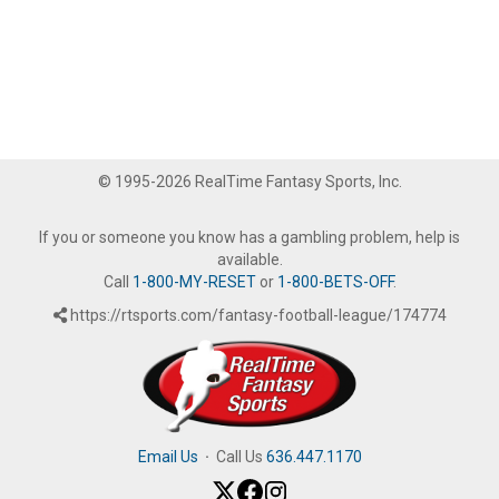
© 1995-2026 RealTime Fantasy Sports, Inc.
If you or someone you know has a gambling problem, help is
available.
Call
1-800-MY-RESET
or
1-800-BETS-OFF
.
https://rtsports.com/fantasy-football-league/174774
Email Us
·
Call Us
636.447.1170