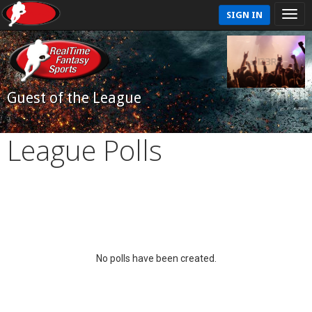
SIGN IN
Guest of the League
League Polls
No polls have been created.