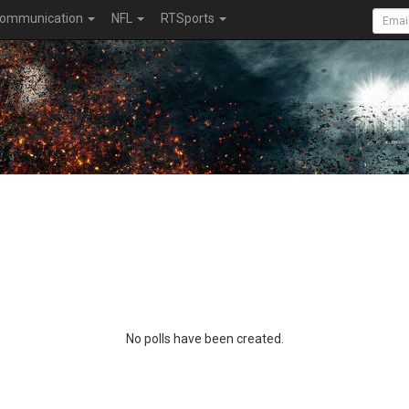
ommunication
NFL
RTSports
No polls have been created.