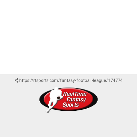
https://rtsports.com/fantasy-football-league/174774