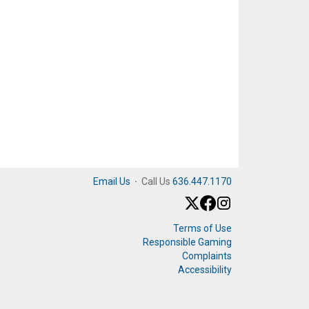
Email Us
·
Call Us
636.447.1170
Terms of Use
Responsible Gaming
Complaints
Accessibility