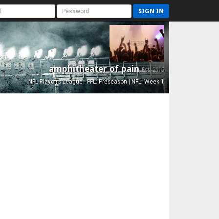
SIGN IN
amphitheater of pain
Est. 2015
NFL Playoffs League - FFL: Preseason | NFL: Week 1