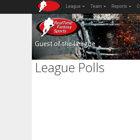
League
Team
Reports
C
Guest of the League
League Polls