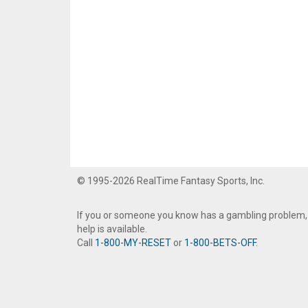
© 1995-2026 RealTime Fantasy Sports, Inc.
If you or someone you know has a gambling problem,
help is available.
Call
1-800-MY-RESET
or
1-800-BETS-OFF
.