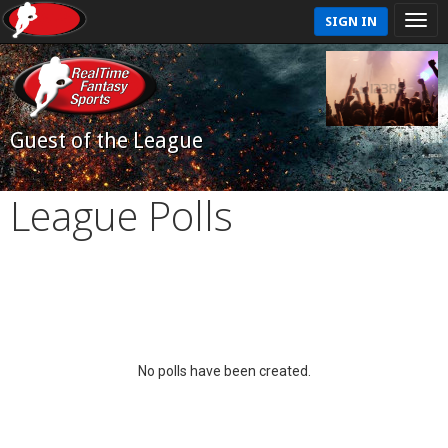
SIGN IN
Guest of the League
League Polls
No polls have been created.