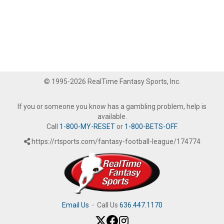
© 1995-2026 RealTime Fantasy Sports, Inc.
If you or someone you know has a gambling problem, help is
available.
Call
1-800-MY-RESET
or
1-800-BETS-OFF
.
https://rtsports.com/fantasy-football-league/174774
Email Us
·
Call Us
636.447.1170