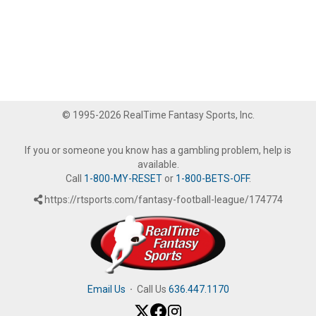
© 1995-2026 RealTime Fantasy Sports, Inc.
If you or someone you know has a gambling problem, help is
available.
Call
1-800-MY-RESET
or
1-800-BETS-OFF
.
https://rtsports.com/fantasy-football-league/174774
Email Us
·
Call Us
636.447.1170