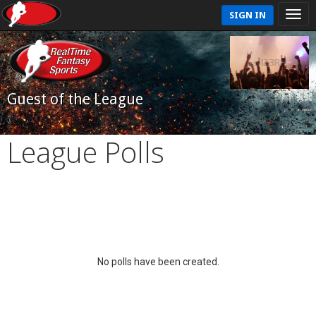
SIGN IN
Guest of the League
League Polls
No polls have been created.