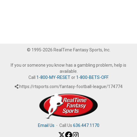
© 1995-2026 RealTime Fantasy Sports, Inc.
If you or someone you know has a gambling problem, help is
available.
Call
1-800-MY-RESET
or
1-800-BETS-OFF
.
https://rtsports.com/fantasy-football-league/174774
Email Us
·
Call Us
636.447.1170