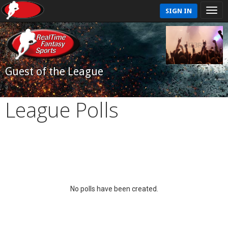
SIGN IN
Guest of the League
League Polls
No polls have been created.