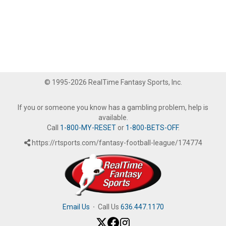
© 1995-2026 RealTime Fantasy Sports, Inc.
If you or someone you know has a gambling problem, help is
available.
Call
1-800-MY-RESET
or
1-800-BETS-OFF
.
https://rtsports.com/fantasy-football-league/174774
Email Us
·
Call Us
636.447.1170