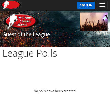
SIGN IN
Guest of the League
League Polls
No polls have been created.