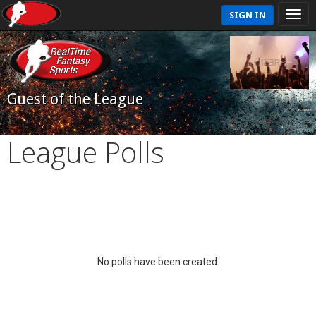
SIGN IN
Guest of the League
League Polls
No polls have been created.