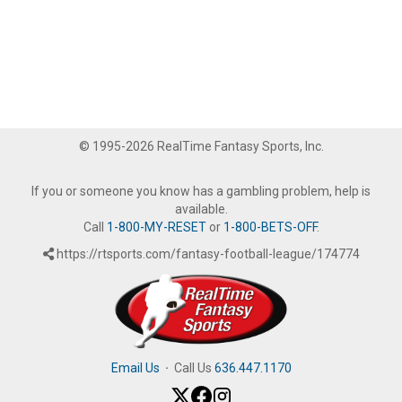
© 1995-2026 RealTime Fantasy Sports, Inc.
If you or someone you know has a gambling problem, help is
available.
Call
1-800-MY-RESET
or
1-800-BETS-OFF
.
https://rtsports.com/fantasy-football-league/174774
Email Us
·
Call Us
636.447.1170