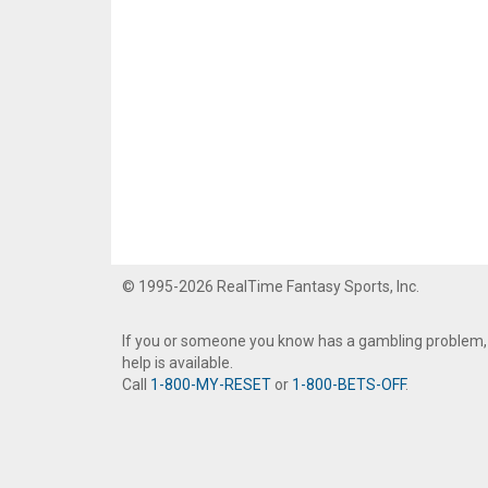
© 1995-2026 RealTime Fantasy Sports, Inc.
If you or someone you know has a gambling problem,
help is available.
Call
1-800-MY-RESET
or
1-800-BETS-OFF
.