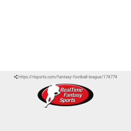
https://rtsports.com/fantasy-football-league/174774