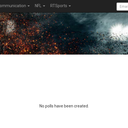
ommunication
NFL
RTSports
No polls have been created.