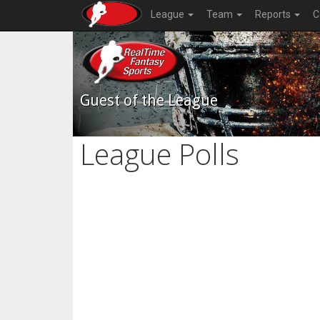
League
Team
Reports
C
Guest of the League
League Polls