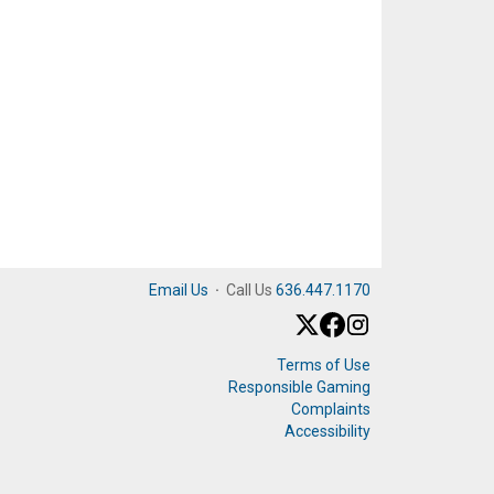
Email Us
·
Call Us
636.447.1170
Terms of Use
Responsible Gaming
Complaints
Accessibility