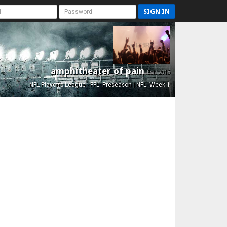
SIGN IN
amphitheater of pain
Est. 2015
NFL Playoffs League - FFL: Preseason | NFL: Week 1