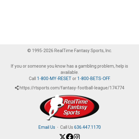
© 1995-2026 RealTime Fantasy Sports, Inc.
If you or someone you know has a gambling problem, help is
available.
Call
1-800-MY-RESET
or
1-800-BETS-OFF
.
https://rtsports.com/fantasy-football-league/174774
Email Us
·
Call Us
636.447.1170