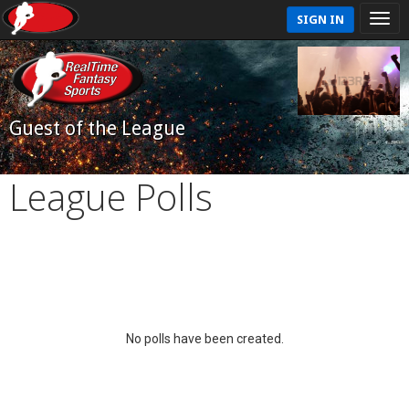
SIGN IN
Guest of the League
League Polls
No polls have been created.