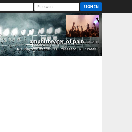
SIGN IN
amphitheater of pain
Est. 2015
NFL Playoffs League - FFL: Preseason | NFL: Week 1