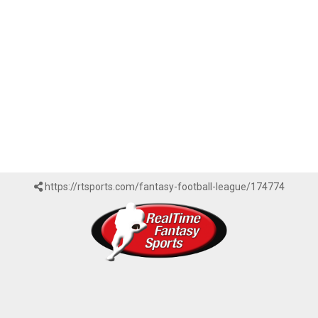
https://rtsports.com/fantasy-football-league/174774