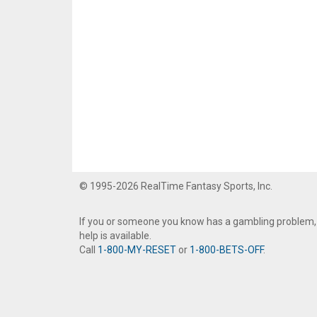
© 1995-2026 RealTime Fantasy Sports, Inc.
If you or someone you know has a gambling problem,
help is available.
Call
1-800-MY-RESET
or
1-800-BETS-OFF
.