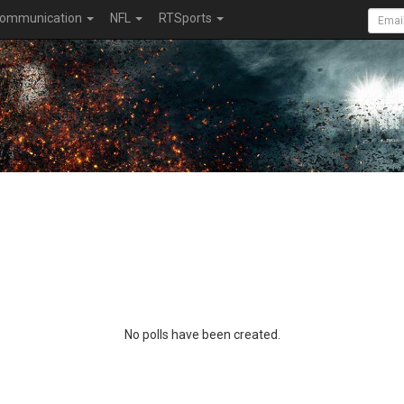
ommunication
NFL
RTSports
No polls have been created.