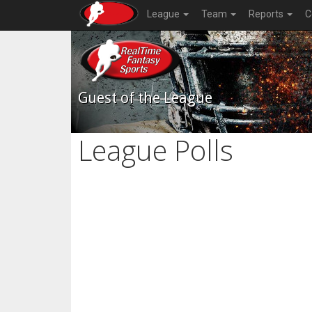
League
Team
Reports
C
Guest of the League
League Polls