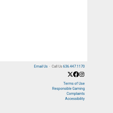
Email Us
·
Call Us
636.447.1170
Terms of Use
Responsible Gaming
Complaints
Accessibility