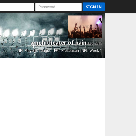
SIGN IN
amphitheater of pain
Est. 2015
NFL Playoffs League - FFL: Preseason | NFL: Week 1