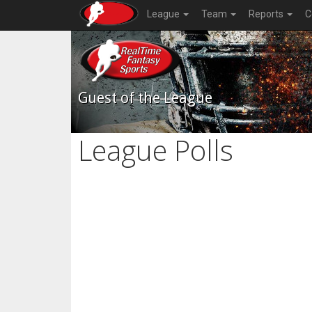
League
Team
Reports
C
Guest of the League
League Polls