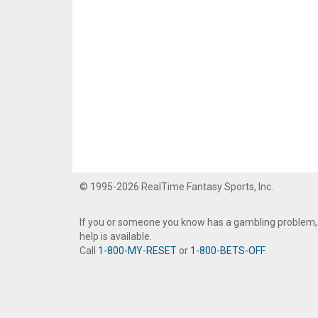
© 1995-2026 RealTime Fantasy Sports, Inc.
If you or someone you know has a gambling problem,
help is available.
Call
1-800-MY-RESET
or
1-800-BETS-OFF
.