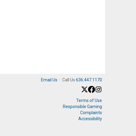
Email Us
·
Call Us
636.447.1170
Terms of Use
Responsible Gaming
Complaints
Accessibility