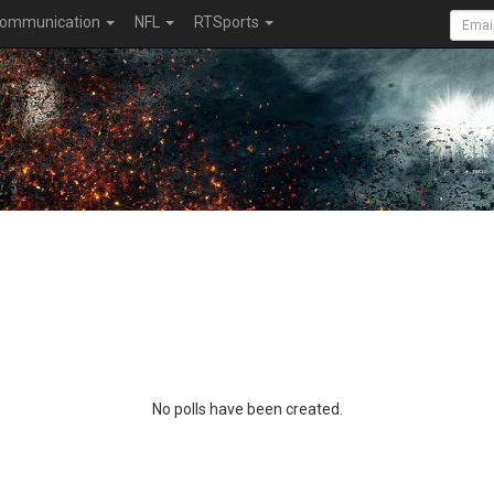
ommunication
NFL
RTSports
No polls have been created.