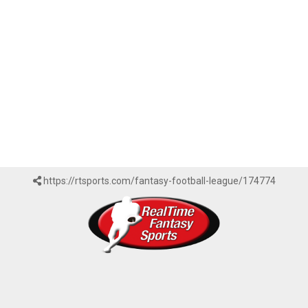
https://rtsports.com/fantasy-football-league/174774