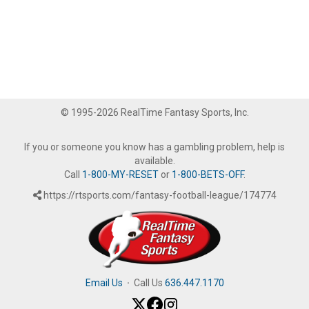
© 1995-2026 RealTime Fantasy Sports, Inc.
If you or someone you know has a gambling problem, help is
available.
Call
1-800-MY-RESET
or
1-800-BETS-OFF
.
https://rtsports.com/fantasy-football-league/174774
Email Us
·
Call Us
636.447.1170