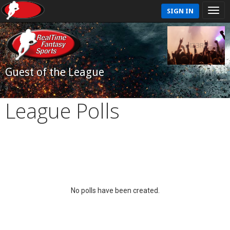
SIGN IN
Guest of the League
League Polls
No polls have been created.