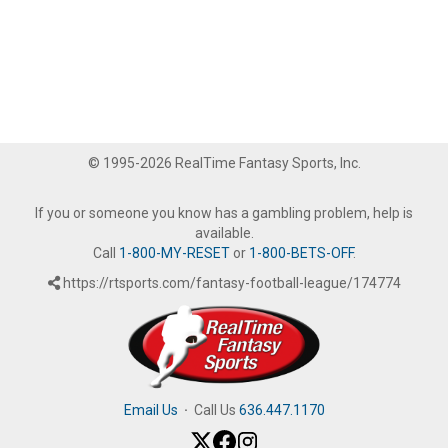
© 1995-2026 RealTime Fantasy Sports, Inc.
If you or someone you know has a gambling problem, help is
available.
Call
1-800-MY-RESET
or
1-800-BETS-OFF
.
https://rtsports.com/fantasy-football-league/174774
Email Us
·
Call Us
636.447.1170