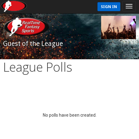
SIGN IN
Guest of the League
League Polls
No polls have been created.