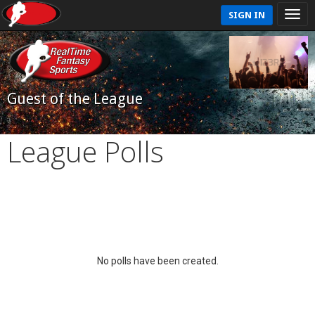
SIGN IN
Guest of the League
League Polls
No polls have been created.