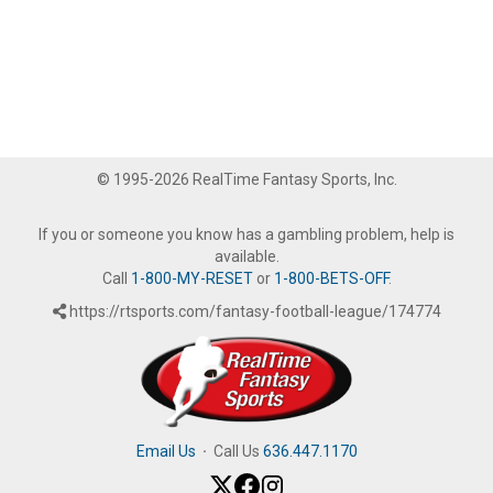
© 1995-2026 RealTime Fantasy Sports, Inc.
If you or someone you know has a gambling problem, help is
available.
Call
1-800-MY-RESET
or
1-800-BETS-OFF
.
https://rtsports.com/fantasy-football-league/174774
Email Us
·
Call Us
636.447.1170