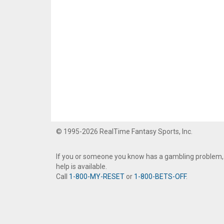
© 1995-2026 RealTime Fantasy Sports, Inc.
If you or someone you know has a gambling problem,
help is available.
Call
1-800-MY-RESET
or
1-800-BETS-OFF
.