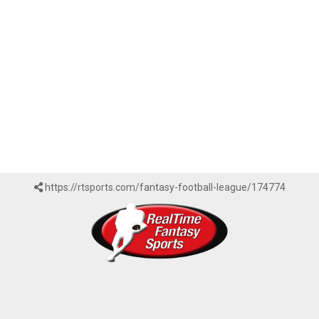
https://rtsports.com/fantasy-football-league/174774