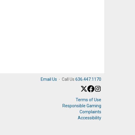
Email Us
·
Call Us
636.447.1170
Terms of Use
Responsible Gaming
Complaints
Accessibility