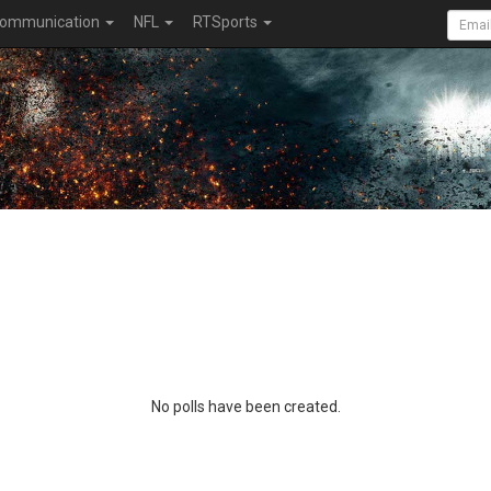
ommunication
NFL
RTSports
No polls have been created.