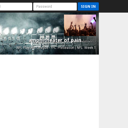
SIGN IN
amphitheater of pain
Est. 2015
NFL Playoffs League - FFL: Preseason | NFL: Week 1