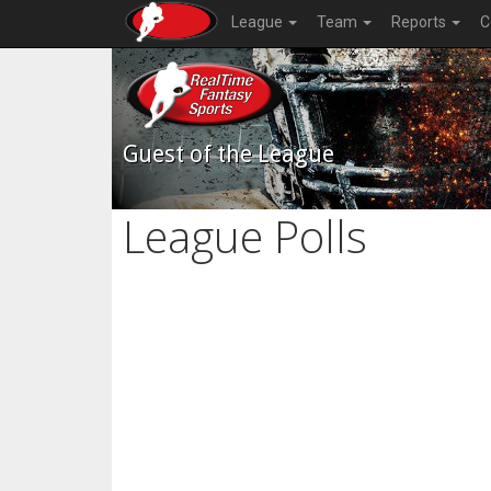
League
Team
Reports
C
Guest of the League
League Polls