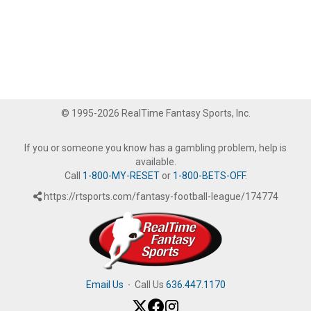
© 1995-2026 RealTime Fantasy Sports, Inc.
If you or someone you know has a gambling problem, help is
available.
Call
1-800-MY-RESET
or
1-800-BETS-OFF
.
https://rtsports.com/fantasy-football-league/174774
Email Us
·
Call Us
636.447.1170