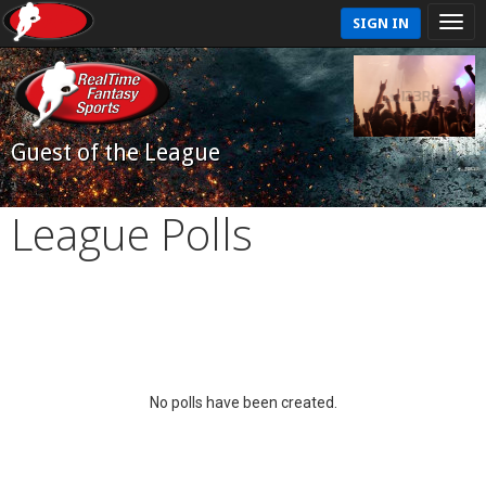
SIGN IN
Guest of the League
League Polls
No polls have been created.