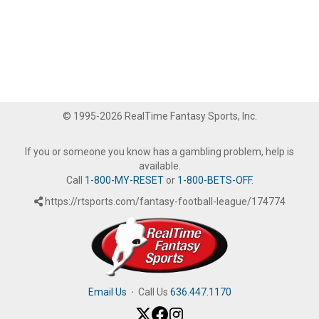
© 1995-2026 RealTime Fantasy Sports, Inc.
If you or someone you know has a gambling problem, help is
available.
Call
1-800-MY-RESET
or
1-800-BETS-OFF
.
https://rtsports.com/fantasy-football-league/174774
Email Us
·
Call Us
636.447.1170