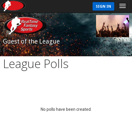
SIGN IN
Guest of the League
League Polls
No polls have been created.