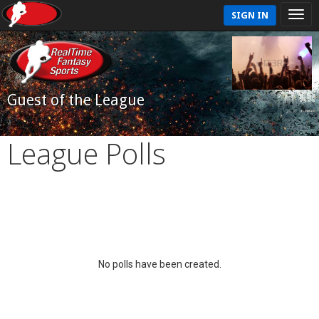
SIGN IN
Guest of the League
League Polls
No polls have been created.