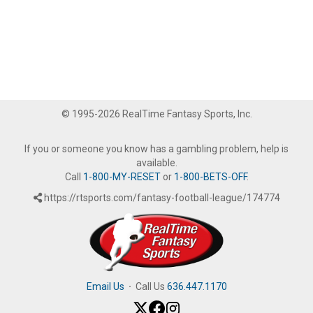
© 1995-2026 RealTime Fantasy Sports, Inc.
If you or someone you know has a gambling problem, help is
available.
Call
1-800-MY-RESET
or
1-800-BETS-OFF
.
https://rtsports.com/fantasy-football-league/174774
Email Us
·
Call Us
636.447.1170