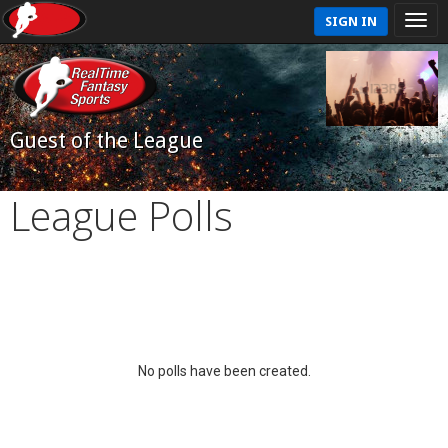
SIGN IN
Guest of the League
League Polls
No polls have been created.