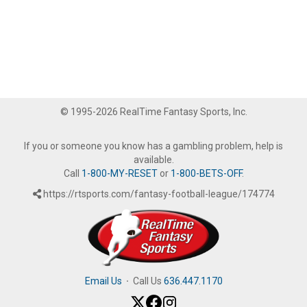
© 1995-2026 RealTime Fantasy Sports, Inc.
If you or someone you know has a gambling problem, help is
available.
Call
1-800-MY-RESET
or
1-800-BETS-OFF
.
https://rtsports.com/fantasy-football-league/174774
Email Us
·
Call Us
636.447.1170