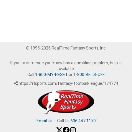
© 1995-2026 RealTime Fantasy Sports, Inc.
If you or someone you know has a gambling problem, help is
available.
Call
1-800-MY-RESET
or
1-800-BETS-OFF
.
https://rtsports.com/fantasy-football-league/174774
Email Us
·
Call Us
636.447.1170