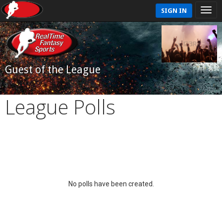
SIGN IN
Guest of the League
League Polls
No polls have been created.