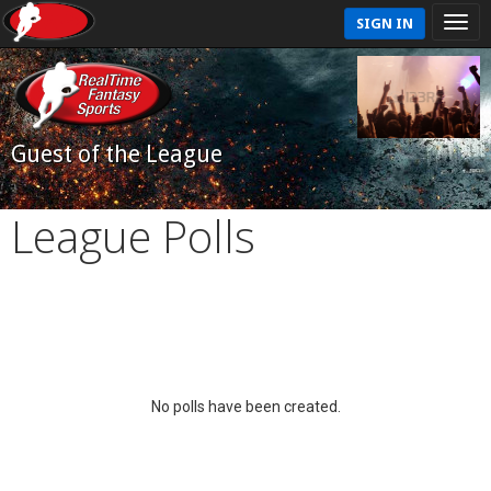
SIGN IN
Guest of the League
League Polls
No polls have been created.