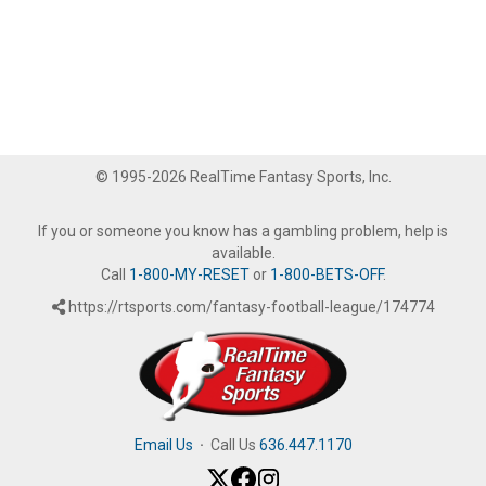
© 1995-2026 RealTime Fantasy Sports, Inc.
If you or someone you know has a gambling problem, help is
available.
Call
1-800-MY-RESET
or
1-800-BETS-OFF
.
https://rtsports.com/fantasy-football-league/174774
Email Us
·
Call Us
636.447.1170