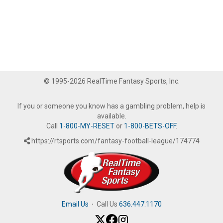
© 1995-2026 RealTime Fantasy Sports, Inc.
If you or someone you know has a gambling problem, help is
available.
Call
1-800-MY-RESET
or
1-800-BETS-OFF
.
https://rtsports.com/fantasy-football-league/174774
Email Us
·
Call Us
636.447.1170