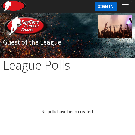
SIGN IN
Guest of the League
League Polls
No polls have been created.