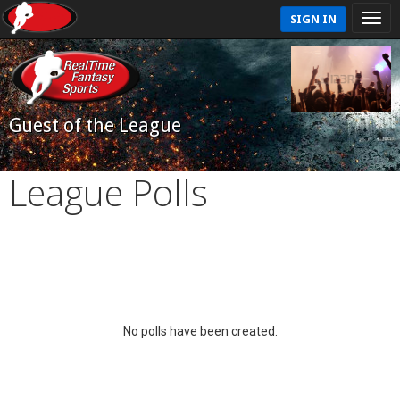
SIGN IN
Guest of the League
League Polls
No polls have been created.