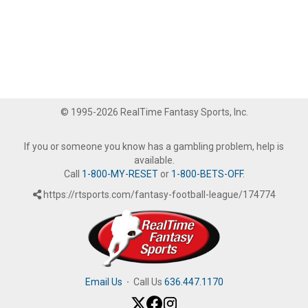
© 1995-2026 RealTime Fantasy Sports, Inc.
If you or someone you know has a gambling problem, help is
available.
Call
1-800-MY-RESET
or
1-800-BETS-OFF
.
https://rtsports.com/fantasy-football-league/174774
Email Us
·
Call Us
636.447.1170