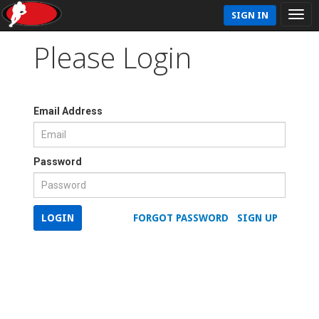
SIGN IN
Please Login
Email Address
Password
LOGIN
FORGOT PASSWORD
SIGN UP