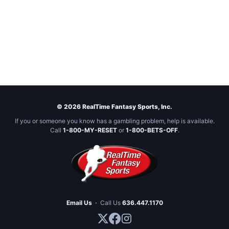
© 2026 RealTime Fantasy Sports, Inc.
If you or someone you know has a gambling problem, help is available.
Call
1-800-MY-RESET
or
1-800-BETS-OFF
.
Email Us
·
Call Us
636.447.1170