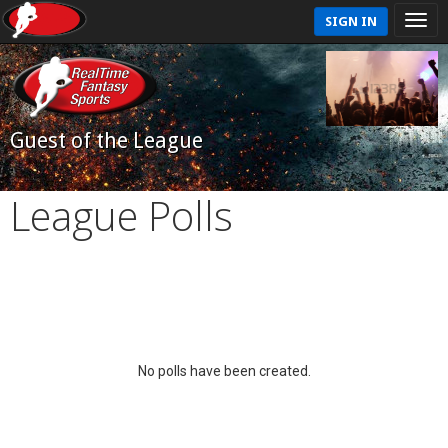
SIGN IN
Guest of the League
League Polls
No polls have been created.