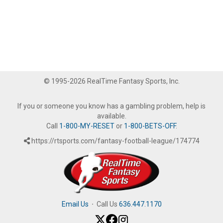
© 1995-2026 RealTime Fantasy Sports, Inc.
If you or someone you know has a gambling problem, help is
available.
Call
1-800-MY-RESET
or
1-800-BETS-OFF
.
https://rtsports.com/fantasy-football-league/174774
Email Us
·
Call Us
636.447.1170