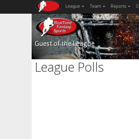
League
Team
Reports
C
Guest of the League
League Polls