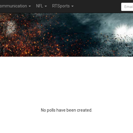
ommunication
NFL
RTSports
No polls have been created.