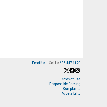
Email Us
·
Call Us
636.447.1170
Terms of Use
Responsible Gaming
Complaints
Accessibility