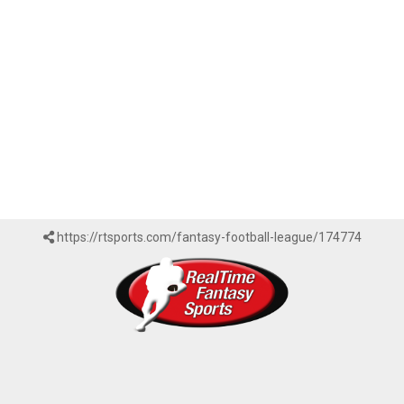
https://rtsports.com/fantasy-football-league/174774