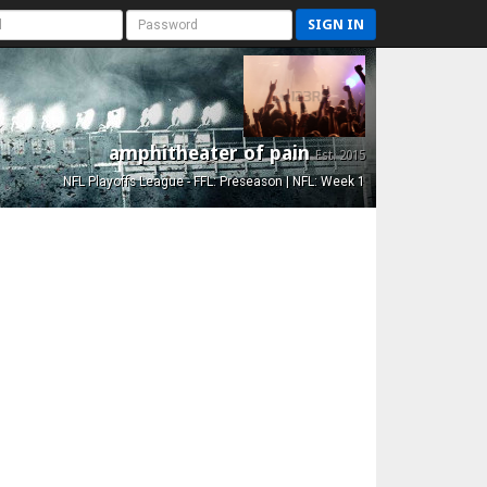
SIGN IN
amphitheater of pain
Est. 2015
NFL Playoffs League - FFL: Preseason | NFL: Week 1