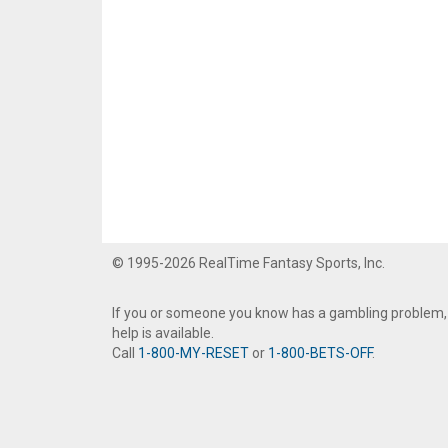
© 1995-2026 RealTime Fantasy Sports, Inc.
If you or someone you know has a gambling problem,
help is available.
Call
1-800-MY-RESET
or
1-800-BETS-OFF
.