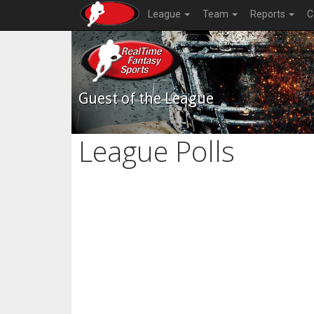
League
Team
Reports
C
Guest of the League
League Polls