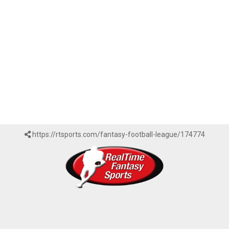
https://rtsports.com/fantasy-football-league/174774