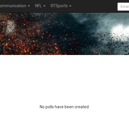
ommunication
NFL
RTSports
No polls have been created.