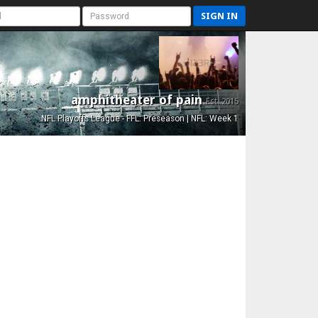
SIGN IN
amphitheater of pain
Est. 2015
NFL Playoffs League - FFL: Preseason | NFL: Week 1