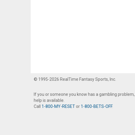
© 1995-2026 RealTime Fantasy Sports, Inc.
If you or someone you know has a gambling problem,
help is available.
Call
1-800-MY-RESET
or
1-800-BETS-OFF
.