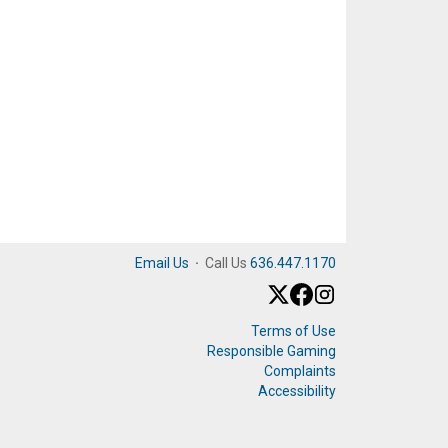
Email Us
·
Call Us
636.447.1170
Terms of Use
Responsible Gaming
Complaints
Accessibility