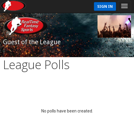
SIGN IN
Guest of the League
League Polls
No polls have been created.