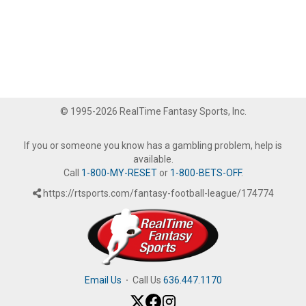
© 1995-2026 RealTime Fantasy Sports, Inc.
If you or someone you know has a gambling problem, help is
available.
Call
1-800-MY-RESET
or
1-800-BETS-OFF
.
https://rtsports.com/fantasy-football-league/174774
Email Us
·
Call Us
636.447.1170