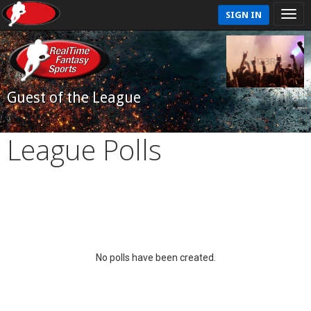
SIGN IN
Guest of the League
League Polls
No polls have been created.