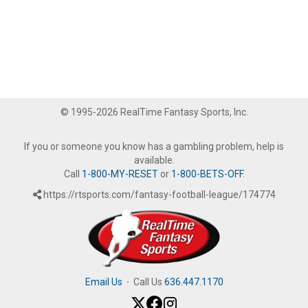
© 1995-2026 RealTime Fantasy Sports, Inc.
If you or someone you know has a gambling problem, help is
available.
Call
1-800-MY-RESET
or
1-800-BETS-OFF
.
https://rtsports.com/fantasy-football-league/174774
Email Us
·
Call Us
636.447.1170