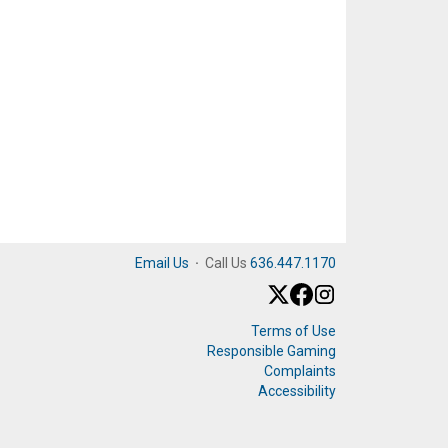
Email Us
·
Call Us
636.447.1170
Terms of Use
Responsible Gaming
Complaints
Accessibility