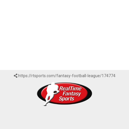
https://rtsports.com/fantasy-football-league/174774