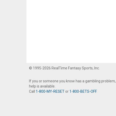
© 1995-2026 RealTime Fantasy Sports, Inc.
If you or someone you know has a gambling problem,
help is available.
Call
1-800-MY-RESET
or
1-800-BETS-OFF
.