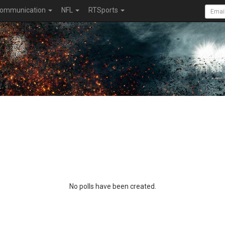
ommunication
NFL
RTSports
No polls have been created.