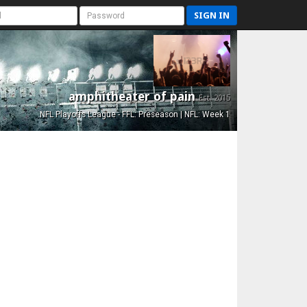
SIGN IN
amphitheater of pain
Est. 2015
NFL Playoffs League - FFL: Preseason | NFL: Week 1