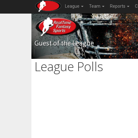
League
Team
Reports
C
Guest of the League
League Polls