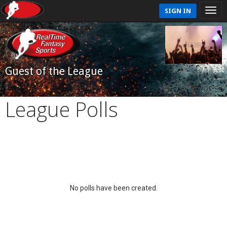
SIGN IN
Guest of the League
League Polls
No polls have been created.