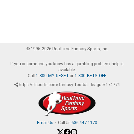
© 1995-2026 RealTime Fantasy Sports, Inc.
If you or someone you know has a gambling problem, help is
available.
Call
1-800-MY-RESET
or
1-800-BETS-OFF
.
https://rtsports.com/fantasy-football-league/174774
Email Us
·
Call Us
636.447.1170