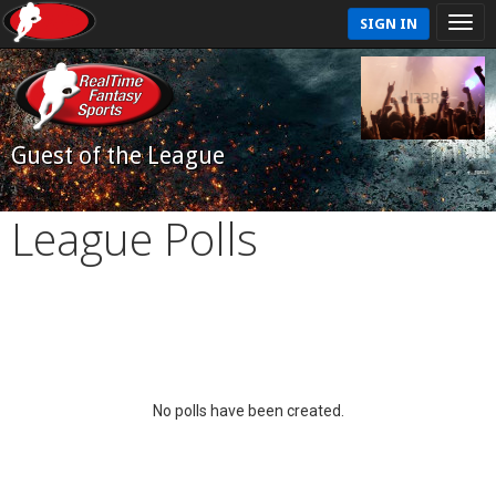
SIGN IN
Guest of the League
League Polls
No polls have been created.