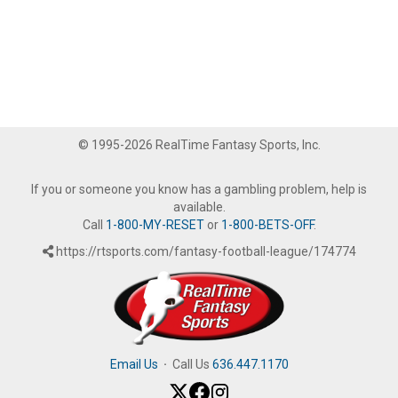
© 1995-2026 RealTime Fantasy Sports, Inc.
If you or someone you know has a gambling problem, help is
available.
Call
1-800-MY-RESET
or
1-800-BETS-OFF
.
https://rtsports.com/fantasy-football-league/174774
Email Us
·
Call Us
636.447.1170