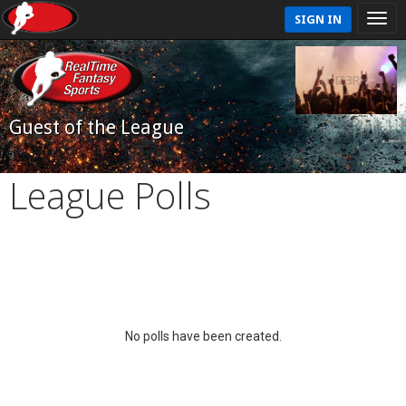
SIGN IN
Guest of the League
League Polls
No polls have been created.