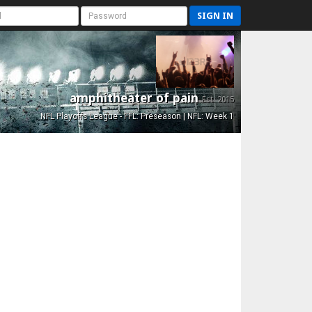
SIGN IN
amphitheater of pain
Est. 2015
NFL Playoffs League - FFL: Preseason | NFL: Week 1