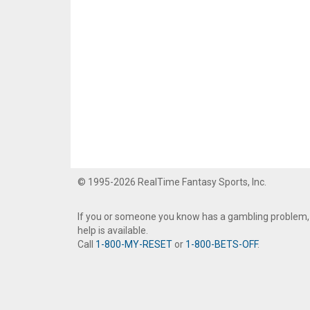
© 1995-2026 RealTime Fantasy Sports, Inc.
If you or someone you know has a gambling problem,
help is available.
Call
1-800-MY-RESET
or
1-800-BETS-OFF
.