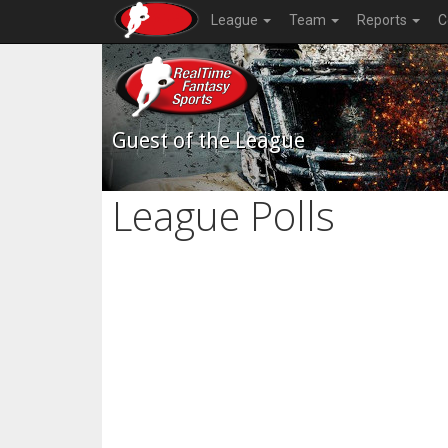
League
Team
Reports
C
Guest of the League
League Polls