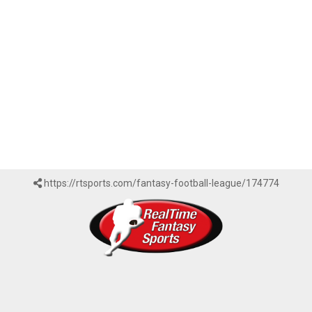
https://rtsports.com/fantasy-football-league/174774