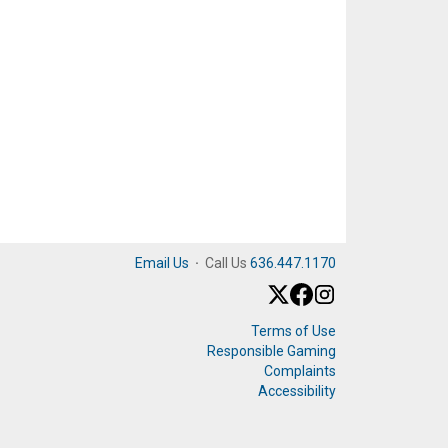
Email Us
·
Call Us
636.447.1170
Terms of Use
Responsible Gaming
Complaints
Accessibility