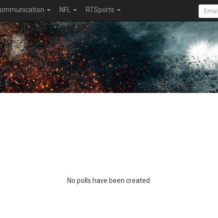
ommunication
NFL
RTSports
No polls have been created.