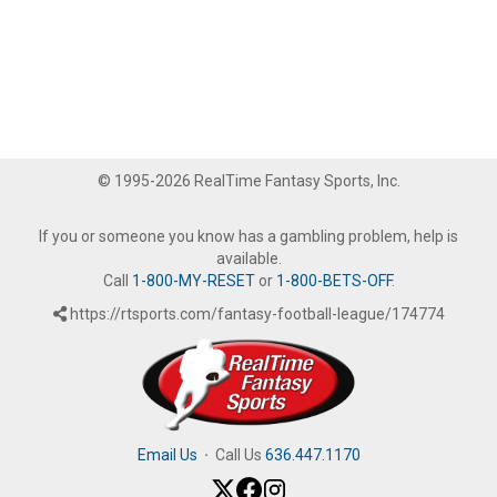
© 1995-2026 RealTime Fantasy Sports, Inc.
If you or someone you know has a gambling problem, help is
available.
Call
1-800-MY-RESET
or
1-800-BETS-OFF
.
https://rtsports.com/fantasy-football-league/174774
Email Us
·
Call Us
636.447.1170