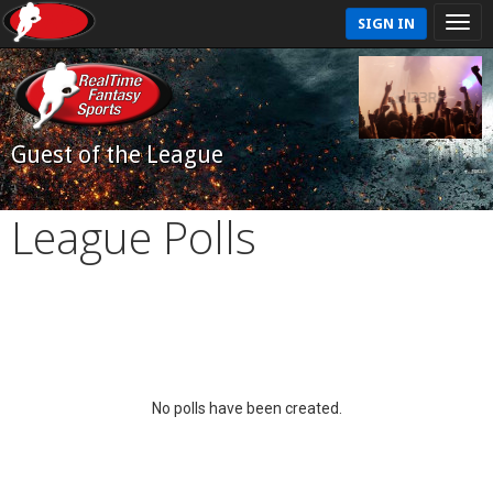
SIGN IN
Guest of the League
League Polls
No polls have been created.