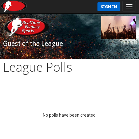
SIGN IN
Guest of the League
League Polls
No polls have been created.