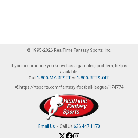
© 1995-2026 RealTime Fantasy Sports, Inc.
If you or someone you know has a gambling problem, help is
available.
Call
1-800-MY-RESET
or
1-800-BETS-OFF
.
https://rtsports.com/fantasy-football-league/174774
Email Us
·
Call Us
636.447.1170