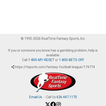
© 1995-2026 RealTime Fantasy Sports, Inc.
If you or someone you know has a gambling problem, help is
available.
Call
1-800-MY-RESET
or
1-800-BETS-OFF
.
https://rtsports.com/fantasy-football-league/174774
Email Us
·
Call Us
636.447.1170