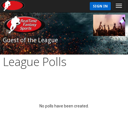
SIGN IN
Guest of the League
League Polls
No polls have been created.