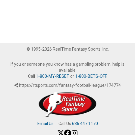
© 1995-2026 RealTime Fantasy Sports, Inc.
If you or someone you know has a gambling problem, help is
available.
Call
1-800-MY-RESET
or
1-800-BETS-OFF
.
https://rtsports.com/fantasy-football-league/174774
Email Us
·
Call Us
636.447.1170