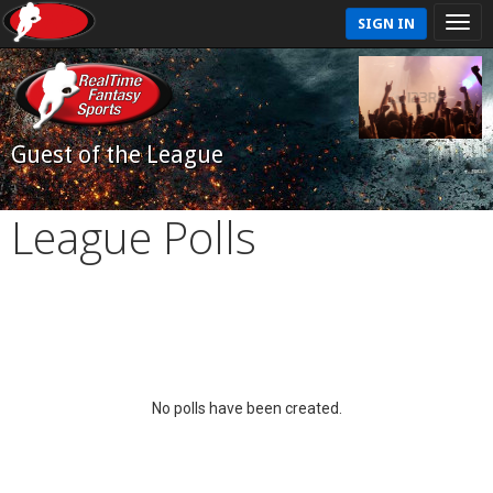
SIGN IN
Guest of the League
League Polls
No polls have been created.