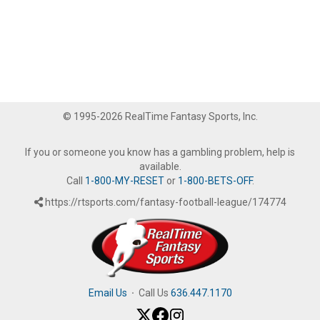
© 1995-2026 RealTime Fantasy Sports, Inc.
If you or someone you know has a gambling problem, help is
available.
Call
1-800-MY-RESET
or
1-800-BETS-OFF
.
https://rtsports.com/fantasy-football-league/174774
Email Us
·
Call Us
636.447.1170