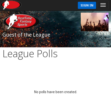
SIGN IN
Guest of the League
League Polls
No polls have been created.